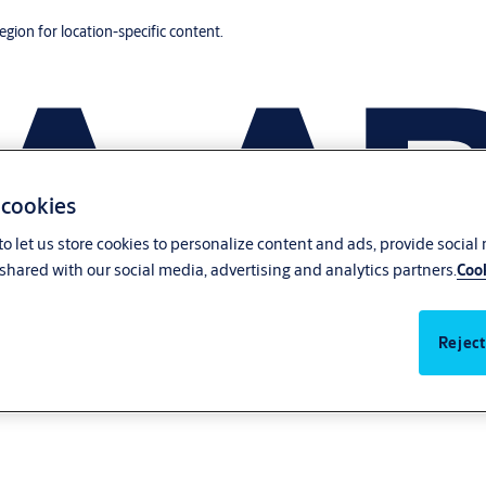
region for location-specific content.
 cookies
o let us store cookies to personalize content and ads, provide social
shared with our social media, advertising and analytics partners.
Cook
Reject