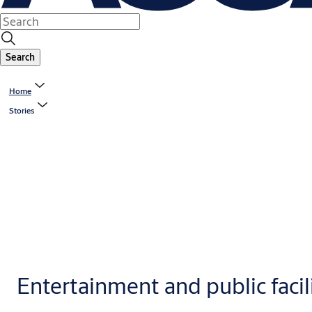
Search
Home
Stories
Entertainment and public facil