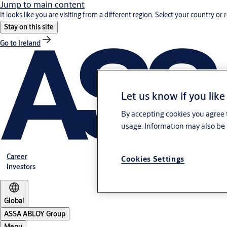
Jump to main content
It looks like you are visiting from a different region. Select your country or 
Stay on this site
Go to Ireland
Let us know if you like
By accepting cookies you agree t
usage. Information may also be 
Career
Cookies Settings
Investors
Global
ASSA ABLOY Group
Menu