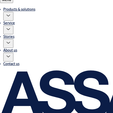
Products & solutions
Service
Stories
About us
Contact us