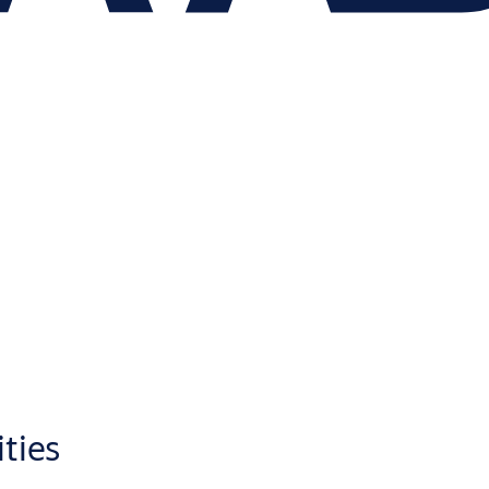
ities