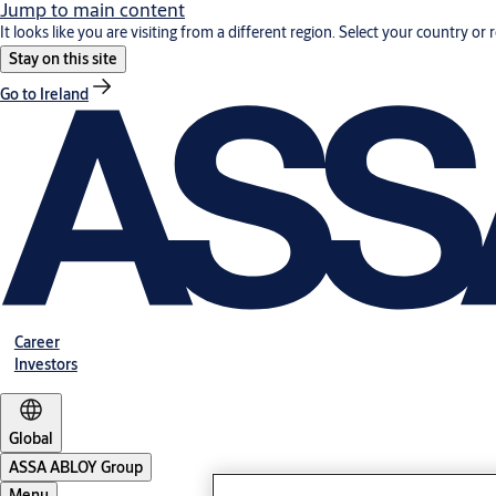
Jump to main content
It looks like you are visiting from a different region. Select your country or 
Stay on this site
Go to Ireland
Career
Investors
Global
ASSA ABLOY Group
Menu