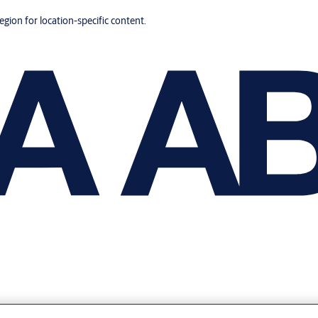
region for location-specific content.