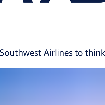
outhwest Airlines to think