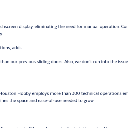
reen display, eliminating the need for manual operation. Contr
y.
tions, adds:
an our previous sliding doors. Also, we don't run into the issues 
ey. Houston Hobby employs more than 300 technical operations em
rlines the space and ease-of-use needed to grow.