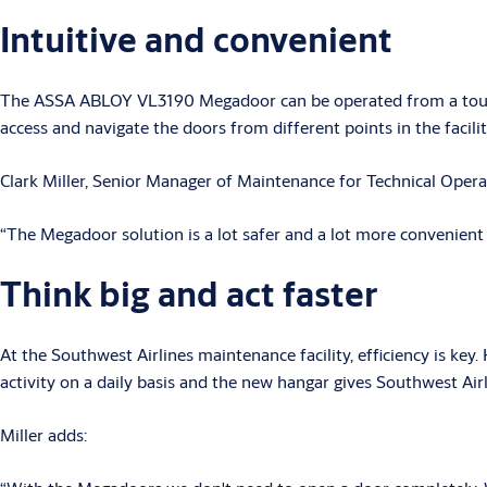
Intuitive and convenient
The ASSA ABLOY VL3190 Megadoor can be operated from a touchsc
access and navigate the doors from different points in the facilit
Clark Miller, Senior Manager of Maintenance for Technical Opera
“The Megadoor solution is a lot safer and a lot more convenient th
Think big and act faster
At the Southwest Airlines maintenance facility, efficiency is k
activity on a daily basis and the new hangar gives Southwest Ai
Miller adds: