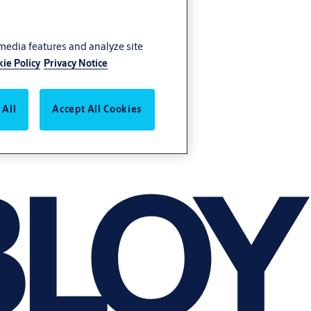
 media features and analyze site
ie Policy
Privacy Notice
 All
Accept All Cookies