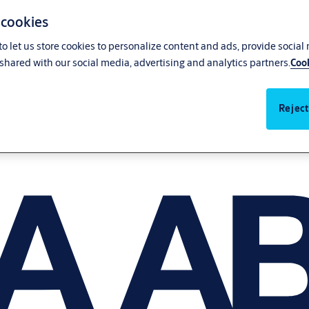
 cookies
o let us store cookies to personalize content and ads, provide social
shared with our social media, advertising and analytics partners.
Cook
Reject