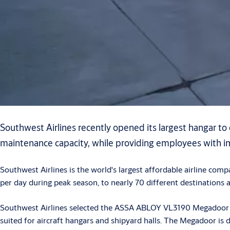
Southwest Airlines recently opened its largest hangar to
maintenance capacity, while providing employees with i
Southwest Airlines is the world's largest affordable airline co
per day during peak season, to nearly 70 different destinations 
Southwest Airlines selected the ASSA ABLOY VL3190 Megadoor vert
suited for aircraft hangars and shipyard halls. The Megadoor is 