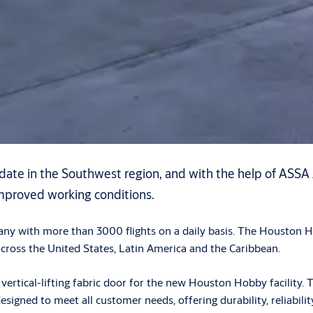
 date in the Southwest region, and with the help of ASSA
mproved working conditions.
mpany with more than 3000 flights on a daily basis. The Houston
across the United States, Latin America and the Caribbean.
ical-lifting fabric door for the new Houston Hobby facility. Th
designed to meet all customer needs, offering durability, reliab