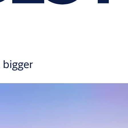
 bigger