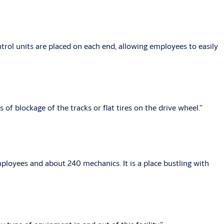
ol units are placed on each end, allowing employees to easily
of blockage of the tracks or flat tires on the drive wheel.”
ployees and about 240 mechanics. It is a place bustling with