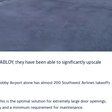
 ABLOY, they have been able to significantly upscale
 Hobby Airport alone has almost 200 Southwest Airlines takeoffs
is is the optimal solution for extremely large door openings,
ility and a minimum requirement for maintenance.