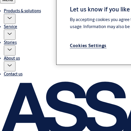
Let us know if you like
Products & solutions
By accepting cookies you agree t
usage. Information may also be 
Service
Stories
Cookies Settings
About us
Contact us