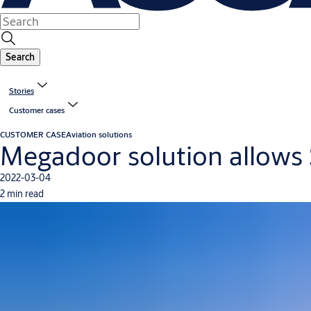
Search
Stories
Customer cases
CUSTOMER CASE
Aviation solutions
Megadoor solution allows S
2022-03-04
2 min read