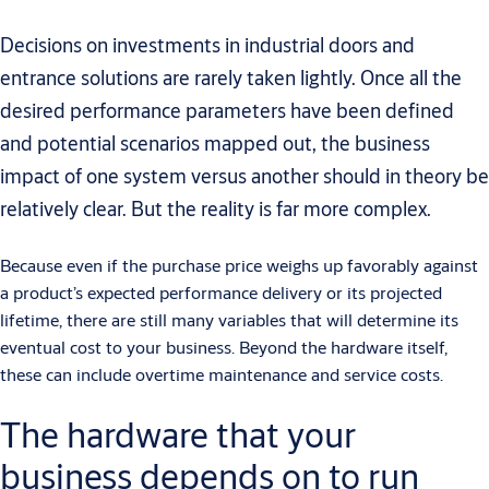
Decisions on investments in industrial doors and
entrance solutions are rarely taken lightly. Once all the
desired performance parameters have been defined
and potential scenarios mapped out, the business
impact of one system versus another should in theory be
relatively clear. But the reality is far more complex.
Because even if the purchase price weighs up favorably against
a product’s expected performance delivery or its projected
lifetime, there are still many variables that will determine its
eventual cost to your business. Beyond the hardware itself,
these can include overtime maintenance and service costs.
The hardware that your
business depends on to run