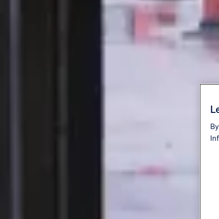
Le
By
In