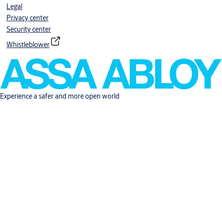
Legal
Privacy center
Security center
Whistleblower
Experience a safer and more open world