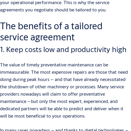
your operational performance. This is why the service
agreements you negotiate should be tailored to you.
The benefits of a tailored
service agreement
1. Keep costs low and productivity high
The value of timely preventative maintenance can be
immeasurable. The most expensive repairs are those that need
doing during peak hours – and that have already necessitated
the shutdown of other machinery or processes. Many service
providers nowadays will claim to offer preventative
maintenance – but only the most expert, experienced, and
dedicated partners will be able to predict and deliver when it
will be most beneficial to your operations.
In many cases nowadays – and thanks to digital technologies –