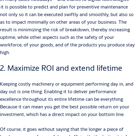
it is possible to predict and plan for preventive maintenance
not only so it can be executed swiftly and smoothly, but also so
as to impact minimally on other areas of your business. The
result is minimizing the risk of breakdown, thereby increasing
uptime, while other aspects such as the safety of your
workforce, of your goods, and of the products you produce stay
high.
2. Maximize ROI and extend lifetime
Keeping costly machinery or equipment performing day in, and
day out is one thing. Enabling it to deliver performance
excellence throughout its entire lifetime can be everything.
Because it can mean you get the best possible return on your
investment, which has a direct impact on your bottom line.
Of course, it goes without saying that the longer a piece of