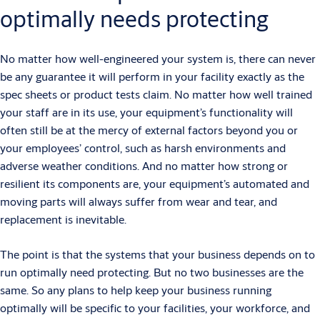
optimally needs protecting
No matter how well-engineered your system is, there can never
be any guarantee it will perform in your facility exactly as the
spec sheets or product tests claim. No matter how well trained
your staff are in its use, your equipment’s functionality will
often still be at the mercy of external factors beyond you or
your employees’ control, such as harsh environments and
adverse weather conditions. And no matter how strong or
resilient its components are, your equipment’s automated and
moving parts will always suffer from wear and tear, and
replacement is inevitable.
The point is that the systems that your business depends on to
run optimally need protecting. But no two businesses are the
same. So any plans to help keep your business running
optimally will be specific to your facilities, your workforce, and