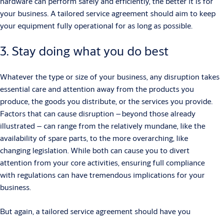
hardware can perform safely and efficiently, the better it is for
your business. A tailored service agreement should aim to keep
your equipment fully operational for as long as possible.
3. Stay doing what you do best
Whatever the type or size of your business, any disruption takes
essential care and attention away from the products you
produce, the goods you distribute, or the services you provide.
Factors that can cause disruption – beyond those already
illustrated – can range from the relatively mundane, like the
availability of spare parts, to the more overarching, like
changing legislation. While both can cause you to divert
attention from your core activities, ensuring full compliance
with regulations can have tremendous implications for your
business.
But again, a tailored service agreement should have you