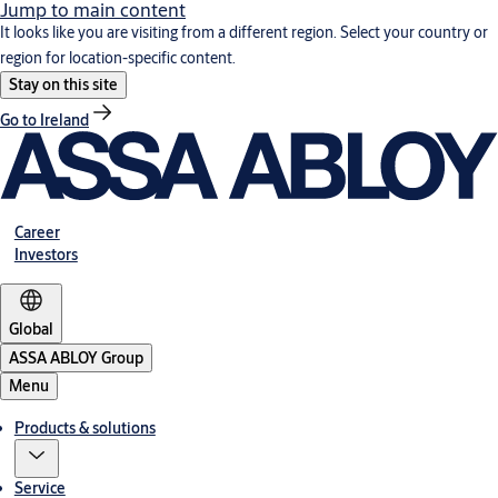
Jump to main content
It looks like you are visiting from a different region. Select your country or
region for location-specific content.
Stay on this site
Go to Ireland
Career
Investors
Global
ASSA ABLOY Group
Menu
Products & solutions
Service