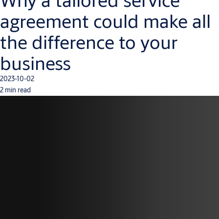
agreement could make all
the difference to your
business
2023-10-02
2 min read