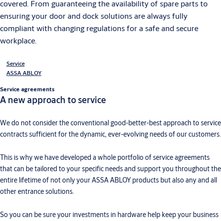
covered. From guaranteeing the availability of spare parts to
ensuring your door and dock solutions are always fully
compliant with changing regulations for a safe and secure
workplace.
Service
ASSA ABLOY
Service agreements
A new approach to service
We do not consider the conventional good-better-best approach to service
contracts sufficient for the dynamic, ever-evolving needs of our customers.
This is why we have developed a whole portfolio of service agreements
that can be tailored to your specific needs and support you throughout the
entire lifetime of not only your ASSA ABLOY products but also any and all
other entrance solutions.
So you can be sure your investments in hardware help keep your business