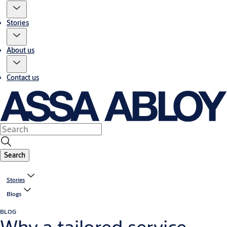
Stories
About us
Contact us
Search
Stories
Blogs
BLOG
Why a tailored service