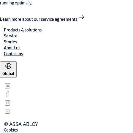
running optimally.
Learn more about our service agreements
Products & solutions
Service
Stories
About us
Contact us
Global
© ASSA ABLOY
Cookies