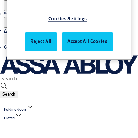
Stories
Cookies Settings
About us
Reject All
Accept All Cookies
Contact us
Search
Folding doors
Glazed