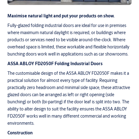
Maximise natural light and put your products on show.
Fully-glazed folding industrial doors are ideal for use in premises
where maximum natural daylight is required, or buildings where
products or services need to be visible around-the-clock. Where
overhead space is limited, these workable and flexible horizontally
bunching doors work well in applications such as car showrooms.
ASSA ABLOY FD2050F Folding Industrial Doors
The customisable design of the ASSA ABLOY FD2050F makes it a
practical solution for almost every type of facility. Requiring
practically zero headroom and minimal side space, these attractive
glazed doors can be arranged as left or right opening (side
bunching) or both (bi-parting) if the door leaf is split into two. The
ability to alter design to suit the facility ensures the ASSA ABLOY
FD2050F works well in many different commercial and working
environments.
Construction