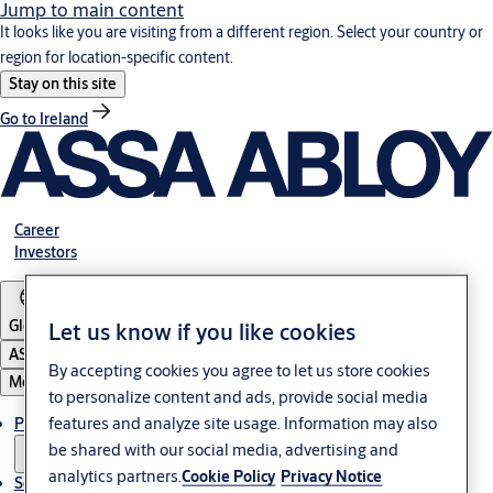
Jump to main content
It looks like you are visiting from a different region. Select your country or
region for location-specific content.
Stay on this site
Go to Ireland
Career
Investors
Global
Let us know if you like cookies
ASSA ABLOY Group
By accepting cookies you agree to let us store cookies
Menu
to personalize content and ads, provide social media
features and analyze site usage. Information may also
Products & solutions
be shared with our social media, advertising and
analytics partners.
Cookie Policy
Privacy Notice
Service