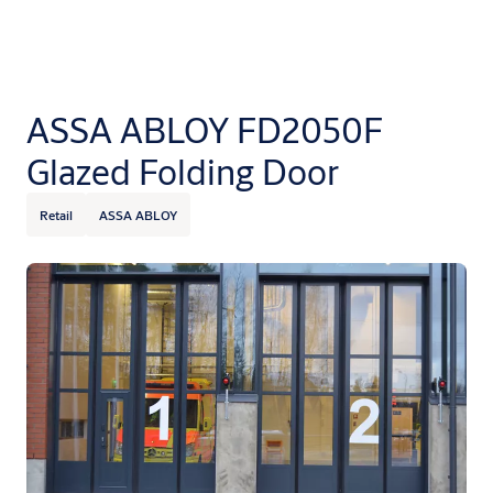
ASSA ABLOY FD2050F
Glazed Folding Door
Retail
ASSA ABLOY