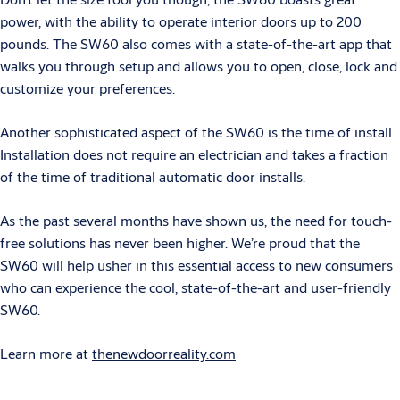
power, with the ability to operate interior doors up to 200
pounds. The SW60 also comes with a state-of-the-art app that
walks you through setup and allows you to open, close, lock and
customize your preferences.
Another sophisticated aspect of the SW60 is the time of install.
Installation does not require an electrician and takes a fraction
of the time of traditional automatic door installs.
As the past several months have shown us, the need for touch-
free solutions has never been higher. We’re proud that the
SW60 will help usher in this essential access to new consumers
who can experience the cool, state-of-the-art and user-friendly
SW60.
Learn more at
thenewdoorreality.com