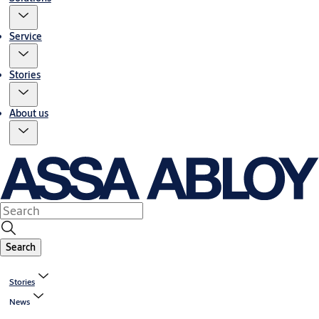
Service
Stories
About us
Search
Stories
News