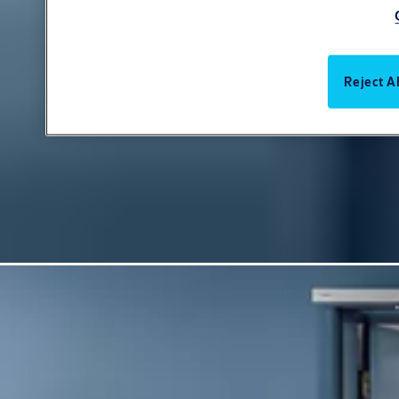
Reject Al