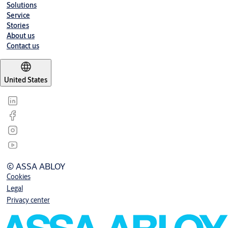
Solutions
Service
Stories
About us
Contact us
United States
© ASSA ABLOY
Cookies
Legal
Privacy center