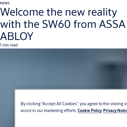
NEWS
Welcome the new reality
with the SW60 from ASSA
ABLOY
1 min read
By clicking “Accept All Cookies”, you agree to the storing 
assist in our marketing efforts.
Cookie Policy
Privacy Noti