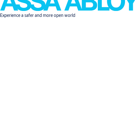
Experience a safer and more open world