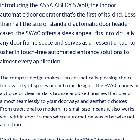
Introducing the ASSA ABLOY SW60, the indoor
automatic door operator that’s the first of its kind. Less
than half the size of standard automatic door header
cases, the SW60 offers a sleek appeal, fits into virtually
any door frame space and serves as an essential tool to
usher in touch-free automated entrance solutions to
almost every application.
The compact design makes it an aesthetically pleasing choice
for a variety of spaces and interior designs. The SW60 comes in
a choice of clear or dark bronze anodized finishes that blend
almost seamlessly to your doorways and aesthetic choices.
From traditional to modern, its small size means it also works
well within door frames where automation was otherwise not
an option.
Don’t let the size fool you though, the SW60 boasts great