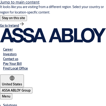
Jump to main content
It looks like you are visiting from a different region. Select your country or
region for location-specific content.
Stay on this site
Go to Ireland
Career
Investors
Contact us
Pay Your Bill
Find Local Office
United States
ASSA ABLOY Group
Menu
Solutions