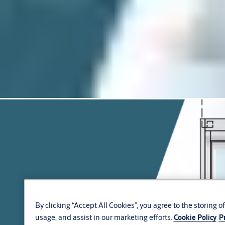
By clicking “Accept All Cookies”, you agree to the storing 
usage, and assist in our marketing efforts.
Cookie Policy
P