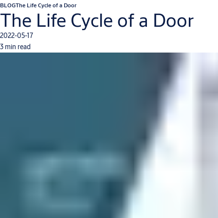
BLOG
The Life Cycle of a Door
The Life Cycle of a Door
2022-05-17
3 min read