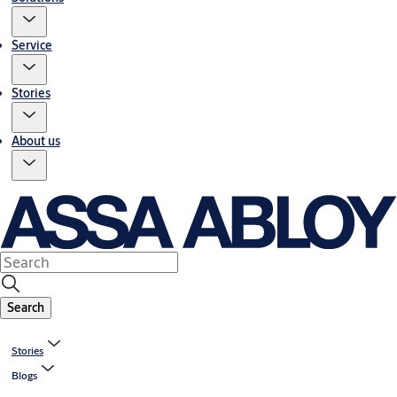
Service
Stories
About us
Search
Stories
Blogs