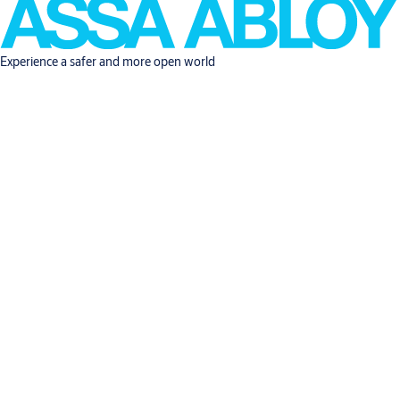
Experience a safer and more open world