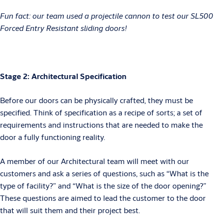
Fun fact: our team used a projectile cannon to test our SL500
Forced Entry Resistant sliding doors!
Stage 2: Architectural Specification
Before our doors can be physically crafted, they must be
specified. Think of specification as a recipe of sorts; a set of
requirements and instructions that are needed to make the
door a fully functioning reality.
A member of our Architectural team will meet with our
customers and ask a series of questions, such as “What is the
type of facility?” and “What is the size of the door opening?”
These questions are aimed to lead the customer to the door
that will suit them and their project best.