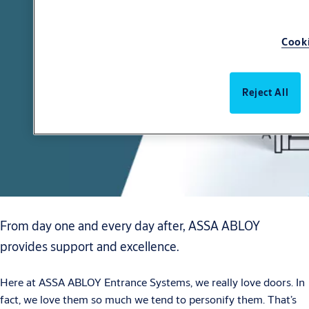
Cooki
Reject All
From day one and every day after, ASSA ABLOY
provides support and excellence.
Here at ASSA ABLOY Entrance Systems, we really love doors. In
fact, we love them so much we tend to personify them. That’s