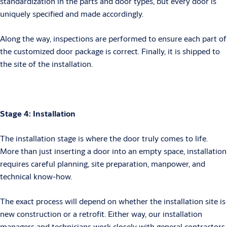
standardization in the parts and door types, but every door is
uniquely specified and made accordingly.
Along the way, inspections are performed to ensure each part of
the customized door package is correct. Finally, it is shipped to
the site of the installation.
Stage 4: Installation
The installation stage is where the door truly comes to life.
More than just inserting a door into an empty space, installation
requires careful planning, site preparation, manpower, and
technical know-how.
The exact process will depend on whether the installation site is
new construction or a retrofit. Either way, our installation
managers and technicians work closely with general contractors