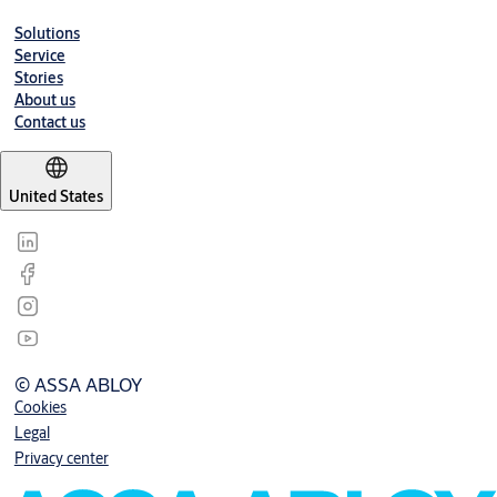
Solutions
Service
Stories
About us
Contact us
United States
© ASSA ABLOY
Cookies
Legal
Privacy center