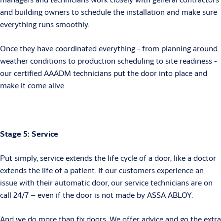
and building owners to schedule the installation and make sure
everything runs smoothly.
Once they have coordinated everything - from planning around
weather conditions to production scheduling to site readiness -
our certified AAADM technicians put the door into place and
make it come alive.
Stage 5: Service
Put simply, service extends the life cycle of a door, like a doctor
extends the life of a patient. If our customers experience an
issue with their automatic door, our service technicians are on
call 24/7 – even if the door is not made by ASSA ABLOY.
And we do more than fix doors. We offer advice and go the extra