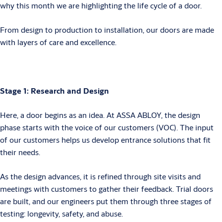
why this month we are highlighting the life cycle of a door.
From design to production to installation, our doors are made
with layers of care and excellence.
Stage 1: Research and Design
Here, a door begins as an idea. At ASSA ABLOY, the design
phase starts with the voice of our customers (VOC). The input
of our customers helps us develop entrance solutions that fit
their needs.
As the design advances, it is refined through site visits and
meetings with customers to gather their feedback. Trial doors
are built, and our engineers put them through three stages of
testing: longevity, safety, and abuse.