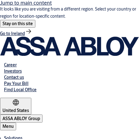
Jump to main content
It looks like you are visiting from a different region. Select your country or
region for location-specific content.
Stay on this site
Go to Ireland
Career
Investors
Contact us
Pay Your Bill
Find Local Office
United States
ASSA ABLOY Group
Menu
Solutions