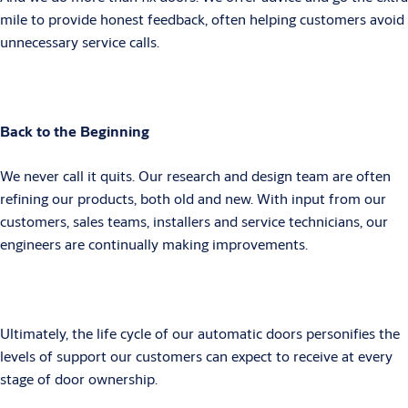
mile to provide honest feedback, often helping customers avoid
unnecessary service calls.
Back to the Beginning
We never call it quits. Our research and design team are often
refining our products, both old and new. With input from our
customers, sales teams, installers and service technicians, our
engineers are continually making improvements.
Ultimately, the life cycle of our automatic doors personifies the
levels of support our customers can expect to receive at every
stage of door ownership.