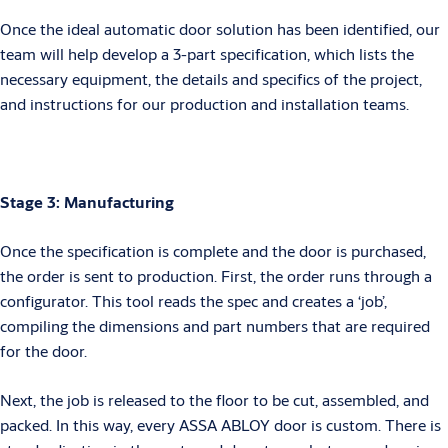
Once the ideal automatic door solution has been identified, our
team will help develop a 3-part specification, which lists the
necessary equipment, the details and specifics of the project,
and instructions for our production and installation teams.
Stage 3: Manufacturing
Once the specification is complete and the door is purchased,
the order is sent to production. First, the order runs through a
configurator. This tool reads the spec and creates a ‘job’,
compiling the dimensions and part numbers that are required
for the door.
Next, the job is released to the floor to be cut, assembled, and
packed. In this way, every ASSA ABLOY door is custom. There is