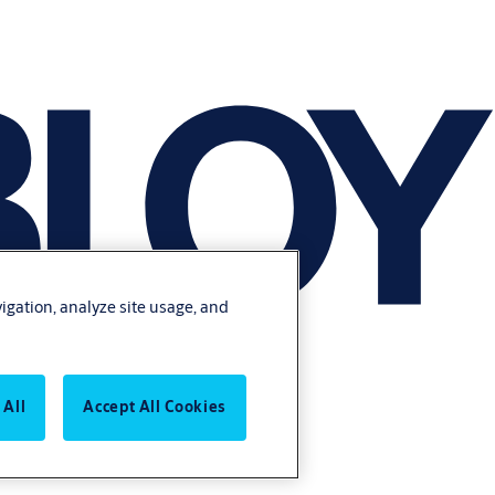
vigation, analyze site usage, and
 All
Accept All Cookies