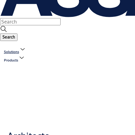
Search
Solutions
Products