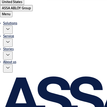
United States
ASSA ABLOY Group
Menu
Solutions
Service
Stories
About us