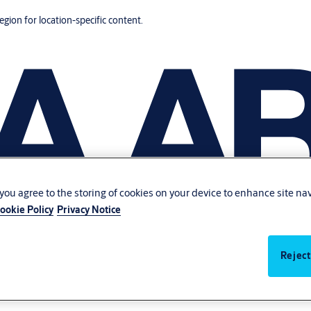
region for location-specific content.
, you agree to the storing of cookies on your device to enhance site na
ookie Policy
Privacy Notice
Reject