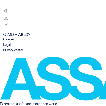
© ASSA ABLOY
Cookies
Legal
Privacy center
Experience a safer and more open world