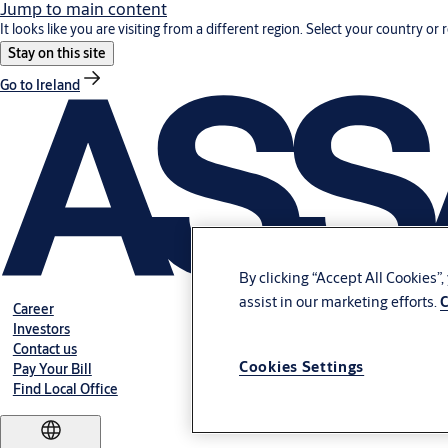
Jump to main content
It looks like you are visiting from a different region. Select your country or 
Stay on this site
Go to Ireland
By clicking “Accept All Cookies”
assist in our marketing efforts.
C
Career
Investors
Contact us
Cookies Settings
Pay Your Bill
Find Local Office