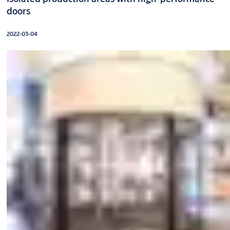
doors
2022-03-04