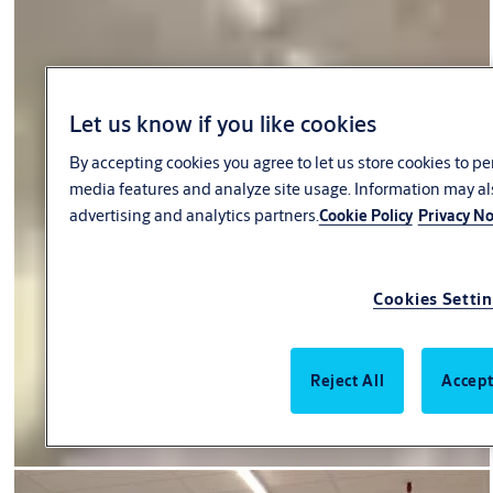
Let us know if you like cookies
By accepting cookies you agree to let us store cookies to p
media features and analyze site usage. Information may al
advertising and analytics partners.
Cookie Policy
Privacy No
Cookies Setti
Reject All
Accept