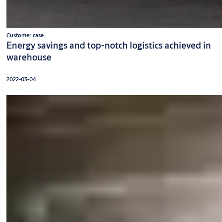
Customer case
Energy savings and top-notch logistics achieved in
warehouse
2022-03-04