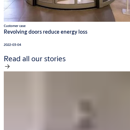
Customer case
Revolving doors reduce energy loss
2022-03-04
Read all our stories