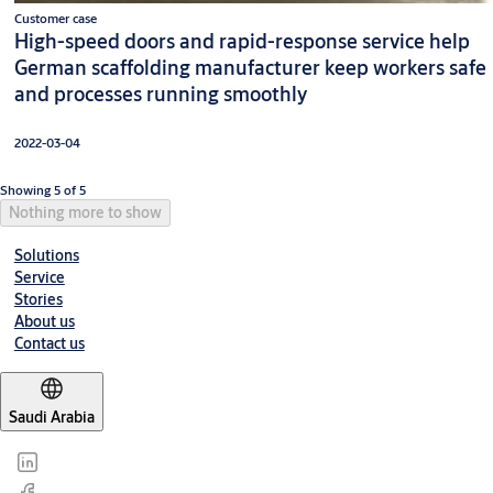
Customer case
High-speed doors and rapid-response service help
German scaffolding manufacturer keep workers safe
and processes running smoothly
2022-03-04
Showing 5 of 5
Nothing more to show
Solutions
Service
Stories
About us
Contact us
Saudi Arabia