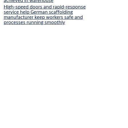
achieved in warehouse
High-speed doors and rapid-response
service help German scaffolding
manufacturer keep workers safe and
processes running smoothly