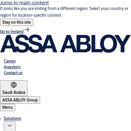
Jump to main content
It looks like you are visiting from a different region. Select your country or
region for location-specific content.
Stay on this site
Go to Ireland
Career
Investors
Contact us
Saudi Arabia
ASSA ABLOY Group
Menu
Solutions