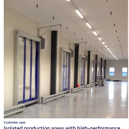
Customer case
Isolated production areas with high-performance