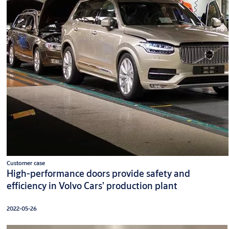
Customer case
High-performance doors provide safety and
efficiency in Volvo Cars’ production plant
2022-05-26