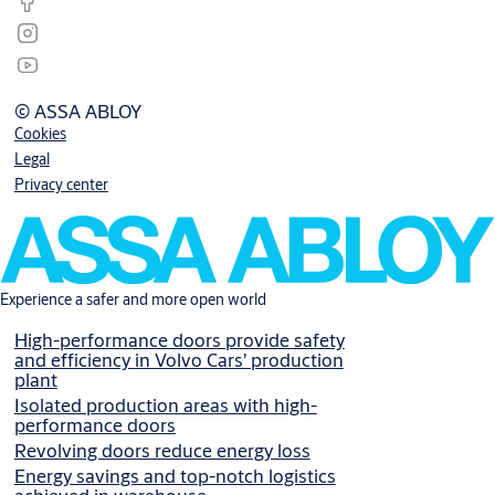
© ASSA ABLOY
Cookies
Legal
Privacy center
Experience a safer and more open world
High-performance doors provide safety
and efficiency in Volvo Cars’ production
plant
Isolated production areas with high-
performance doors
Revolving doors reduce energy loss
Energy savings and top-notch logistics