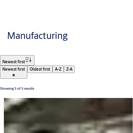
Manufacturing
Filter
Newest first
Newest first
Oldest first
A-Z
Z-A
Showing 5 of 5 results