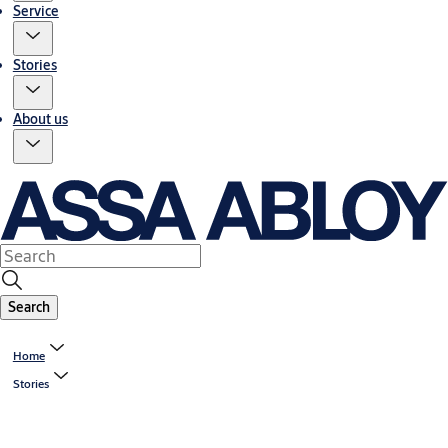
Service
Stories
About us
Search
Home
Stories