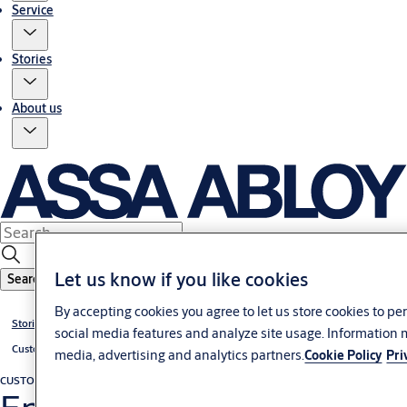
Service
Stories
About us
Let us know if you like cookies
Search
By accepting cookies you agree to let us store cookies to p
Stories
social media features and analyze site usage. Information 
Customer cases
media, advertising and analytics partners.
Cookie Policy
Pri
CUSTOMER CASE
Docking construction, leveler and industrial door