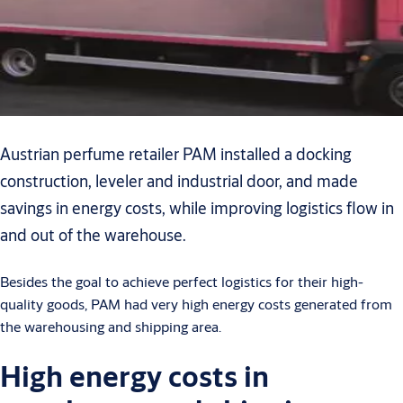
Austrian perfume retailer PAM installed a docking
construction, leveler and industrial door, and made
savings in energy costs, while improving logistics flow in
and out of the warehouse.
Besides the goal to achieve perfect logistics for their high-
quality goods, PAM had very high energy costs generated from
the warehousing and shipping area.
High energy costs in