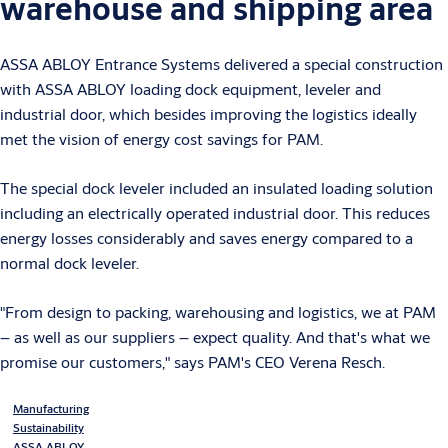
warehouse and shipping area
ASSA ABLOY Entrance Systems delivered a special construction
with ASSA ABLOY loading dock equipment, leveler and
industrial door, which besides improving the logistics ideally
met the vision of energy cost savings for PAM.
The special dock leveler included an insulated loading solution
including an electrically operated industrial door. This reduces
energy losses considerably and saves energy compared to a
normal dock leveler.
"From design to packing, warehousing and logistics, we at PAM
– as well as our suppliers – expect quality. And that's what we
promise our customers," says PAM's CEO Verena Resch.
Manufacturing
Sustainability
ASSA ABLOY