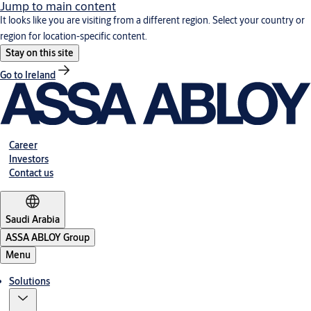
Jump to main content
It looks like you are visiting from a different region. Select your country or
region for location-specific content.
Stay on this site
Go to Ireland
Career
Investors
Contact us
Saudi Arabia
ASSA ABLOY Group
Menu
Solutions