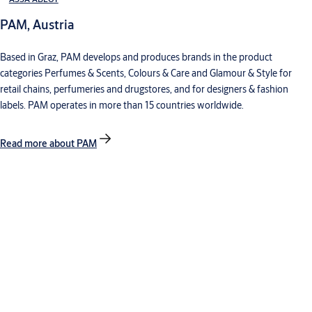
PAM, Austria
Based in Graz, PAM develops and produces brands in the product
categories Perfumes & Scents, Colours & Care and Glamour & Style for
retail chains, perfumeries and drugstores, and for designers & fashion
labels. PAM operates in more than 15 countries worldwide.
Read more about PAM