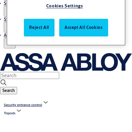
Service
Cookies Settings
Stories
Reject All
Accept All Cookies
About us
Search
Security entrance control
Tripods