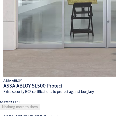
ASSA ABLOY
ASSA ABLOY SL500 Protect
Extra security RC2 certifications to protect against burglary.
Showing 1 of 1
Nothing more to show