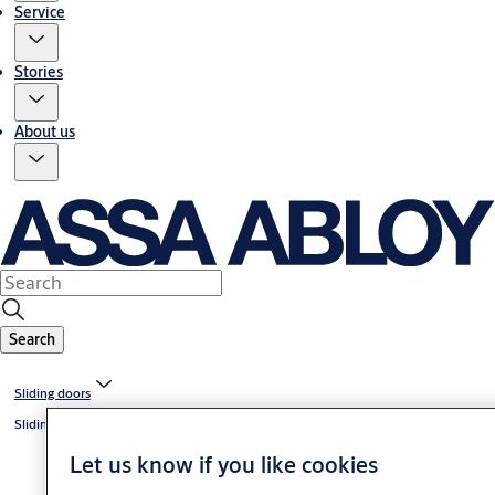
Service
Stories
About us
Search
Sliding doors
Sliding door systems
Let us know if you like cookies