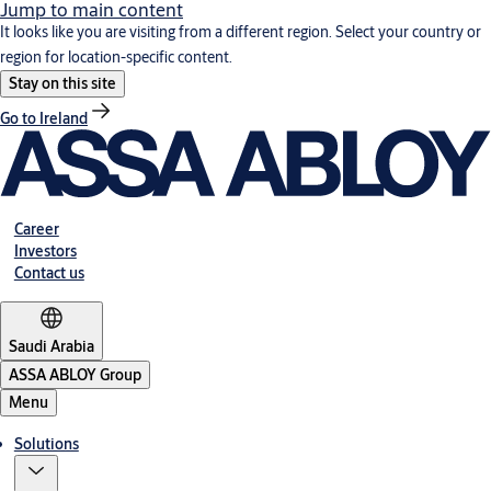
Jump to main content
It looks like you are visiting from a different region. Select your country or
region for location-specific content.
Stay on this site
Go to Ireland
Career
Investors
Contact us
Saudi Arabia
ASSA ABLOY Group
Menu
Solutions