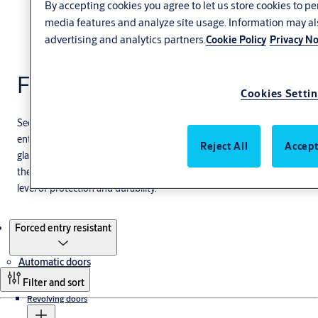
By accepting cookies you agree to let us store cookies to p
media features and analyze site usage. Information may al
advertising and analytics partners.
Cookie Policy
Privacy No
Forced entry resistant
Cookies Setti
Secure your business against external threats with our forced
entry-resistant sliding door systems. Equipped with full-impact
Reject All
Accept
glass and available in multiple sizes, these heavy-duty doors are
the smart choice when you need to balance easy access with a high
level of protection and durability.
Products
Forced entry resistant
Automatic doors
Filter and sort
Revolving doors