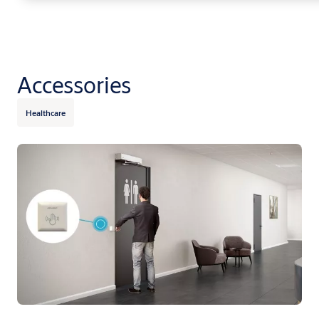
Accessories
Healthcare