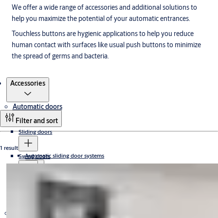
We offer a wide range of accessories and additional solutions to
help you maximize the potential of your automatic entrances.
Touchless buttons are hygienic applications to help you reduce
human contact with surfaces like usual push buttons to minimize
the spread of germs and bacteria.
Products
Accessories
Automatic doors
Filter and sort
Sliding doors
1 result
Automatic sliding door systems
Swing doors
Sliding door operators
All glass
Slim
Accessories
Frame doors
Revolving doors
Slim doors
Loading dock equipment
Access-controlled revolving doors