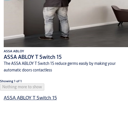
ASSA ABLOY
ASSA ABLOY T Switch 15
The ASSA ABLOY T Switch 15 reduce germs easily by making your
automatic doors contactless
Showing 1 of 1
Nothing more to show
ASSA ABLOY T Switch 15