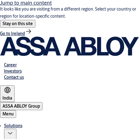
Jump to main content
It looks like you are visiting from a different region. Select your country or
region for location-specific content.
Stay on this site
Go to Ireland
Career
Investors
Contact us
India
ASSA ABLOY Group
Menu
Solutions