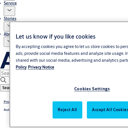
Service
Stories
About us
Let us know if you like cookies
By accepting cookies you agree to let us store cookies to pe
ads, provide social media features and analyze site usage. 
shared with our social media, advertising and analytics part
Policy
Privacy Notice
Search
Cookies Settings
Products
Reject All
Accept All Cookie
Automatic doors