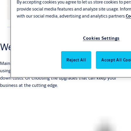
By accepting cookies you agree to let us store cookies to pe
provide social media features and analyze site usage. Info
See our service agreements
with our social media, advertising and analytics partners.
Co
Cookies Settings
We’ve got it covered
Reject All
Accept All Coo
Maintenance is essential, but service can offer a lot more. Like
using real-time monitoring to tighten up efficiency and bring
down costs. Or choosing the upgrades that can keep your
business at the cutting edge.