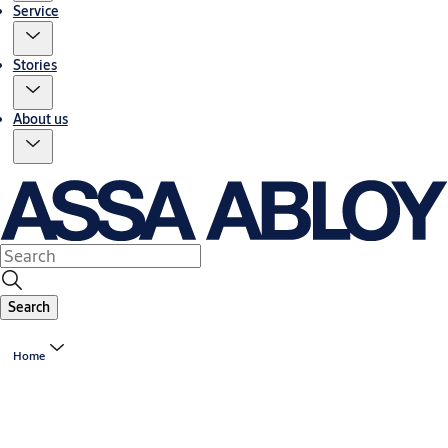
Service
Stories
About us
Search
Home