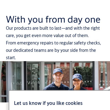
With you from day one
Our products are built to last—and with the right
care, you get even more value out of them.
From emergency repairs to regular safety checks,
our dedicated teams are by your side from the
start.
Let us know if you like cookies
Book a repair