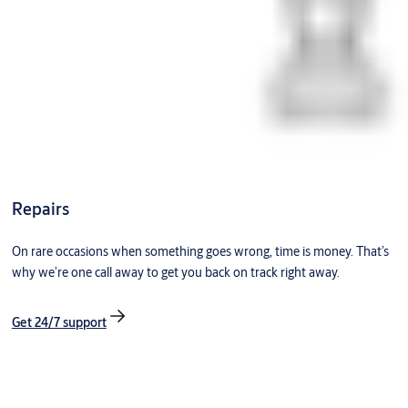
Repairs
On rare occasions when something goes wrong, time is money. That’s
why we’re one call away to get you back on track right away.
Get 24/7 support