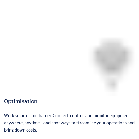
Optimisation
Work smarter, not harder. Connect, control, and monitor equipment
anywhere, anytime—and spot ways to streamline your operations and
bring down costs.