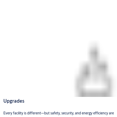
Upgrades
Every facility is different—but safety, security, and energy efficiency are