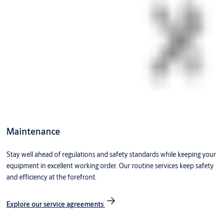
Maintenance
Stay well ahead of regulations and safety standards while keeping your
equipment in excellent working order. Our routine services keep safety
and efficiency at the forefront.
Explore our service agreements