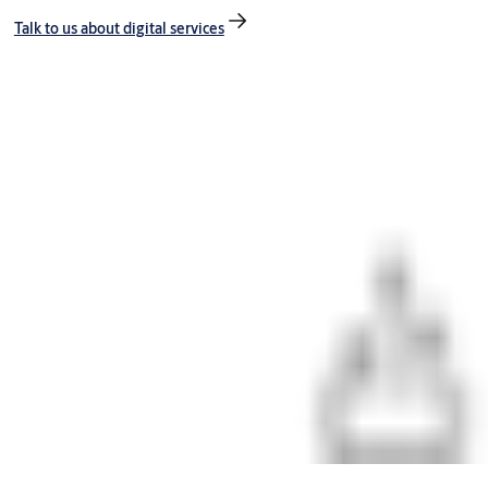
Talk to us about digital services