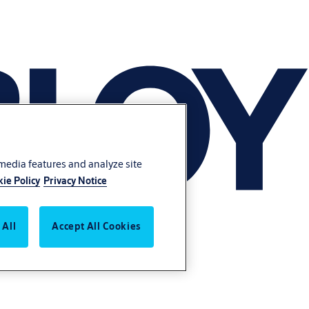
 media features and analyze site
ie Policy
Privacy Notice
 All
Accept All Cookies