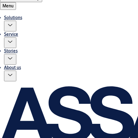
Menu
Solutions
Service
Stories
About us