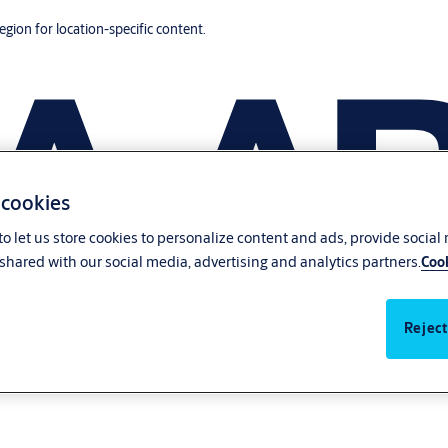
region for location-specific content.
 cookies
o let us store cookies to personalize content and ads, provide social
shared with our social media, advertising and analytics partners.
Cook
Reject