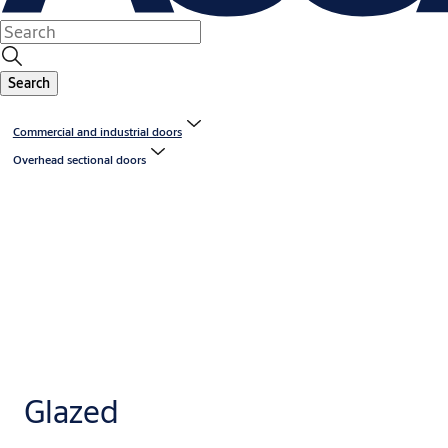
Search
Commercial and industrial doors
Overhead sectional doors
Glazed