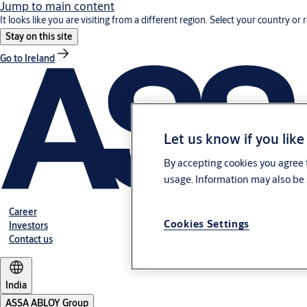
Jump to main content
It looks like you are visiting from a different region. Select your country or 
Stay on this site
Go to Ireland
Let us know if you like
By accepting cookies you agree t
usage. Information may also be 
Career
Cookies Settings
Investors
Contact us
India
ASSA ABLOY Group