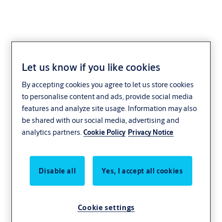
Let us know if you like cookies
Fast
By accepting cookies you agree to let us store cookies
to personalise content and ads, provide social media
Fast overhead doors
features and analyze site usage. Information may also
be shared with our social media, advertising and
Fast overhead doors increase operational efficiency. With an
analytics partners.
Cookie Policy
Privacy Notice
opening speed of 1 meter per second, our doors do just that!
Speed improves your working environment, increases safety and
reduces energy expenses. We designed the fast overhead sectional
Disable all
Yes, I accept all cookies
doors to keep your business busy. They lower the collision risk,
unwanted drafts and create a healthy work environment for your
employees.
Cookie settings