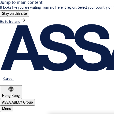
Jump to main content
It looks like you are visiting from a different region. Select your country or 
Stay on this site
Go to Ireland
Career
Hong Kong
ASSA ABLOY Group
Menu