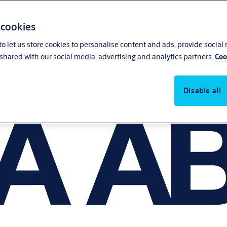
 cookies
o let us store cookies to personalise content and ads, provide social
shared with our social media, advertising and analytics partners.
Coo
Disable all