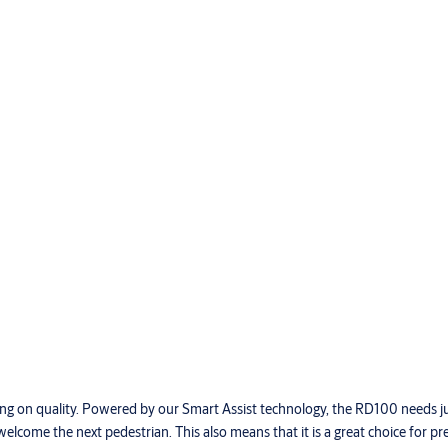
g on quality. Powered by our Smart Assist technology, the RD100 needs ju
elcome the next pedestrian. This also means that it is a great choice for pr