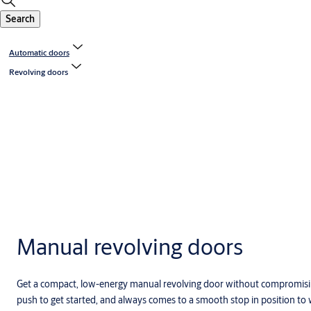
Search
Automatic doors
Revolving doors
Manual revolving doors
Get a compact, low-energy manual revolving door without compromisin
push to get started, and always comes to a smooth stop in position to w