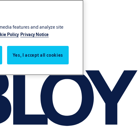
 media features and analyze site
kie Policy
Privacy Notice
Yes, I accept all cookies