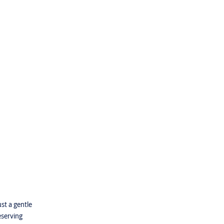
st a gentle
eserving