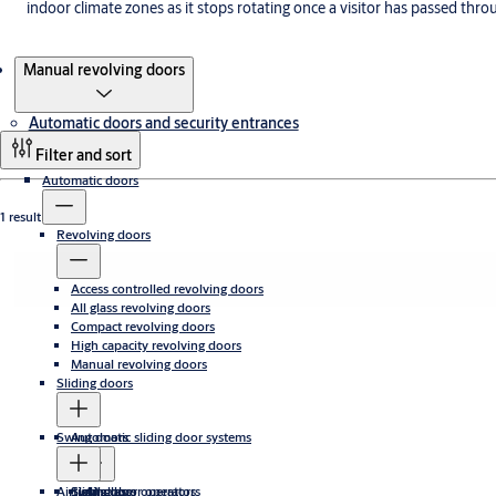
indoor climate zones as it stops rotating once a visitor has passed thro
Products
Manual revolving doors
Automatic doors and security entrances
Filter and sort
Automatic doors
1 result
Revolving doors
Access controlled revolving doors
All glass revolving doors
Compact revolving doors
High capacity revolving doors
Manual revolving doors
Sliding doors
Swing doors
Automatic sliding door systems
Airtight doors
Sliding door operators
Swing door operators
All glass