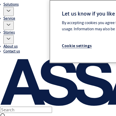
Solutions
Let us know if you like
Service
By accepting cookies you agree t
usage. Information may also be 
Stories
Cookie settings
About us
Contact us