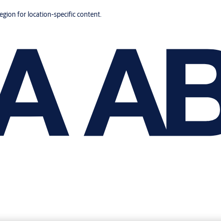
region for location-specific content.