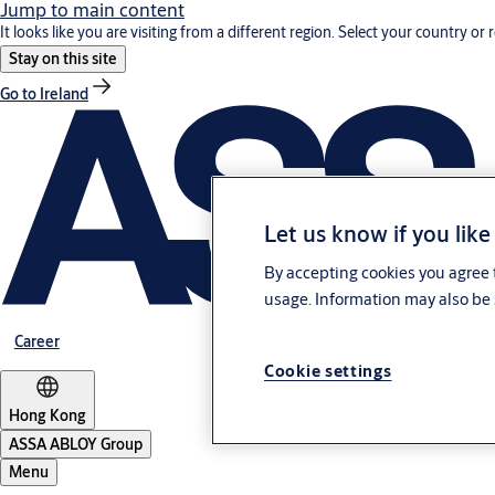
Jump to main content
It looks like you are visiting from a different region. Select your country or 
Stay on this site
Go to Ireland
Let us know if you like
By accepting cookies you agree t
usage. Information may also be 
Career
Cookie settings
Hong Kong
ASSA ABLOY Group
Menu