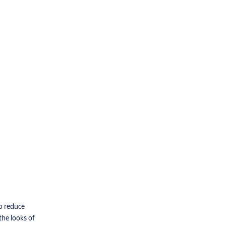
to reduce
the looks of