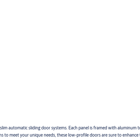
ur slim automatic sliding door systems. Each panel is framed with aluminum 
ions to meet your unique needs, these low-profile doors are sure to enhance 