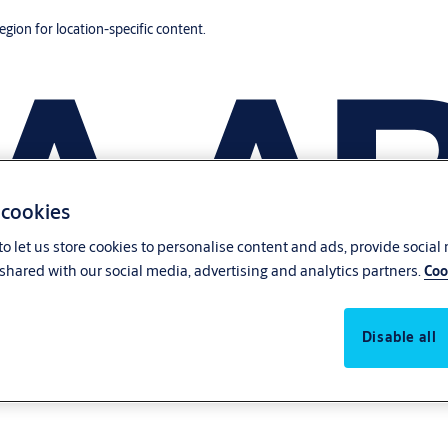
region for location-specific content.
 cookies
o let us store cookies to personalise content and ads, provide social
shared with our social media, advertising and analytics partners.
Coo
Disable all