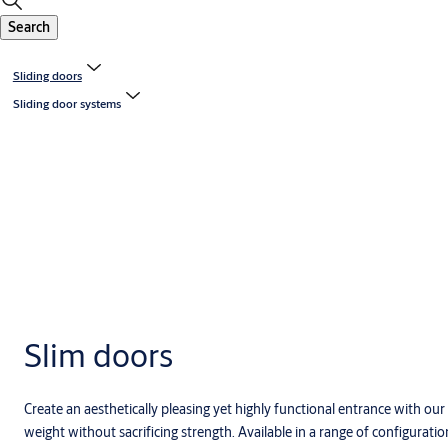
Search
Sliding doors
Sliding door systems
Slim doors
Create an aesthetically pleasing yet highly functional entrance with o
weight without sacrificing strength. Available in a range of configurat