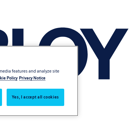
 media features and analyze site
kie Policy
Privacy Notice
Yes, I accept all cookies