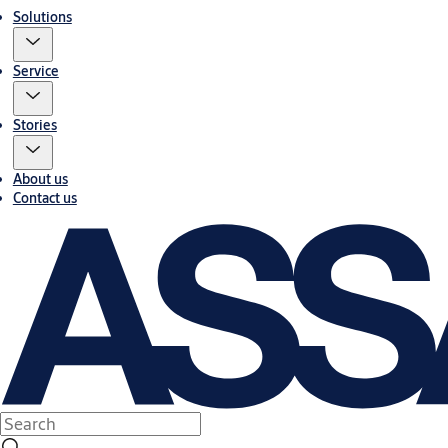
Solutions
Service
Stories
About us
Contact us