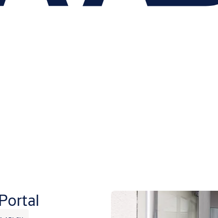
Portal