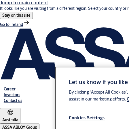
Jump to main content
It looks like you are visiting from a different region. Select your country or 
Stay on this site
Go to Ireland
Let us know if you like
Career
By clicking “Accept All Cookies”
Investors
assist in our marketing efforts.
C
Contact us
Cookies Settings
Australia
ASSA ABLOY Group