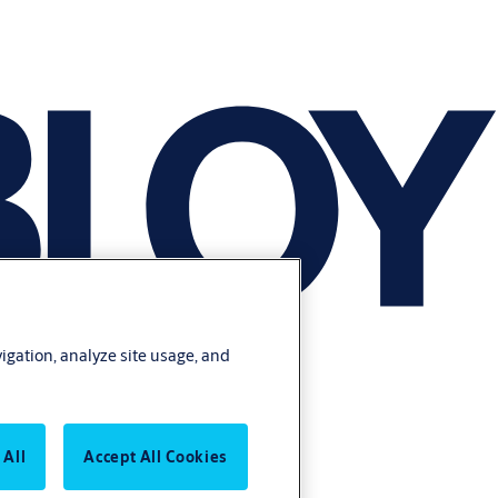
vigation, analyze site usage, and
 All
Accept All Cookies