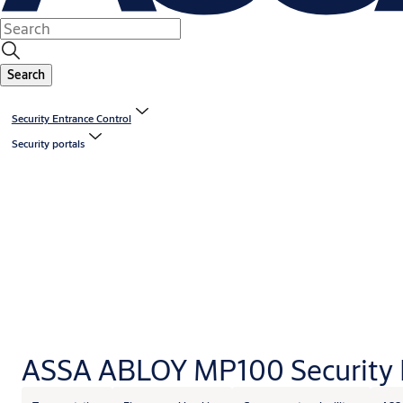
Search
Security Entrance Control
Security portals
ASSA ABLOY MP100 Security 