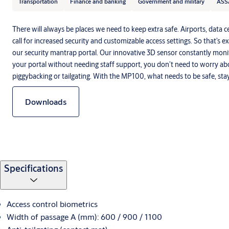
Transportation
Finance and banking
Government and military
ASS
There will always be places we need to keep extra safe. Airports, data c
call for increased security and customizable access settings. So that’s e
our security mantrap portal. Our innovative 3D sensor constantly moni
your portal without needing staff support, you don’t need to worry a
piggybacking or tailgating. With the MP100, what needs to be safe, stay
Downloads
Specifications
Access control biometrics
Width of passage A (mm): 600 / 900 / 1100