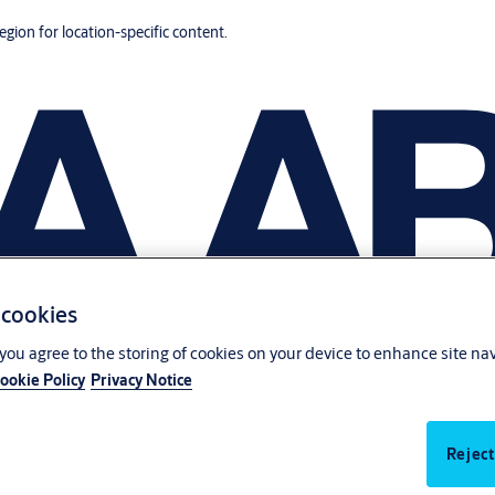
region for location-specific content.
 cookies
, you agree to the storing of cookies on your device to enhance site na
ookie Policy
Privacy Notice
Reject