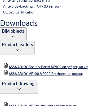
Anti-tailgating (contact mat)
Anti-piggybacking (TOF-3D sensor)
UL 325 Certification
Downloads
BIM objects
Product leaflets
ASSA ABLOY Security Portal MP100 en.pdf
(PDF, 201 KB)
ASSA ABLOY MP100 MP200 Brochure
(PDF, 1010 KB)
Product drawings