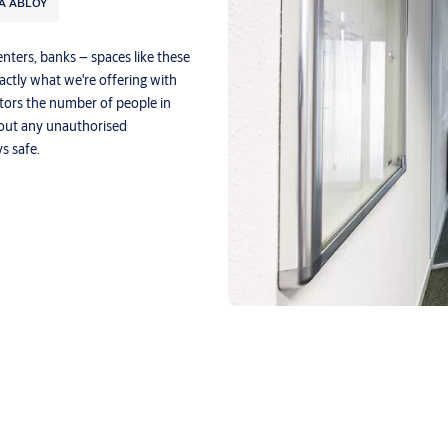
A ABLOY
enters, banks – spaces like these
xactly what we're offering with
tors the number of people in
bout any unauthorised
s safe.