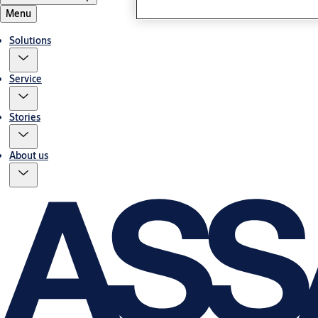
Menu
Solutions
Service
Stories
About us