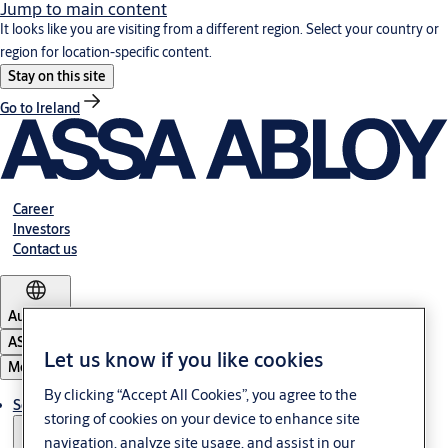
Jump to main content
It looks like you are visiting from a different region. Select your country or
region for location-specific content.
Stay on this site
Go to Ireland
Career
Investors
Contact us
Australia
ASSA ABLOY Group
Let us know if you like cookies
Menu
By clicking “Accept All Cookies”, you agree to the
Solutions
storing of cookies on your device to enhance site
navigation, analyze site usage, and assist in our