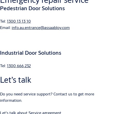
Pedestrian Door Solutions
Tel:
1300 13 13 10
Email:
info.au.entrance@assaabloy.com
Industrial Door Solutions
Tel:
1300 666 232
Let’s talk
Do you need service support? Contact us to get more
information.
Let's talk about Service agreement