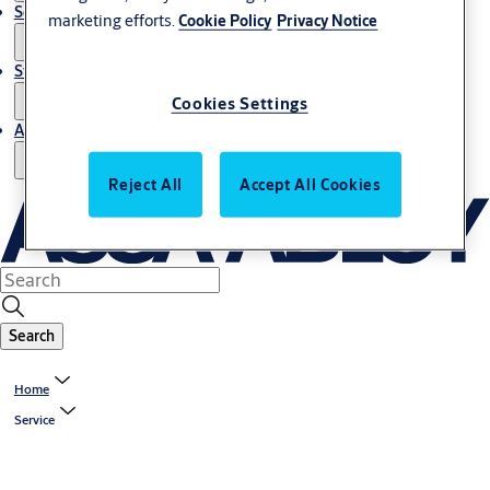
Service
marketing efforts.
Cookie Policy
Privacy Notice
Stories
Cookies Settings
About us
Reject All
Accept All Cookies
Search
Home
Service