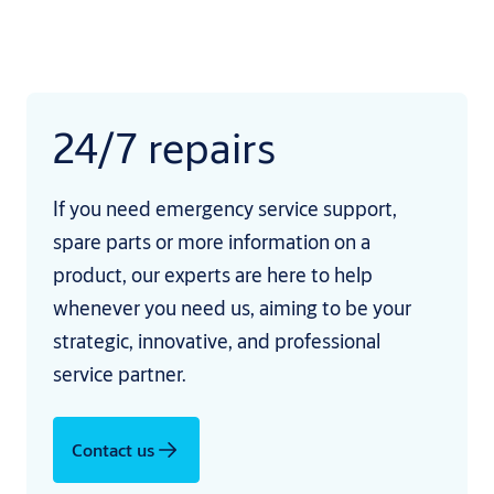
24/7 repairs
If you need emergency service support,
spare parts or more information on a
product, our experts are here to help
whenever you need us, aiming to be your
strategic, innovative, and professional
service partner.
Contact us