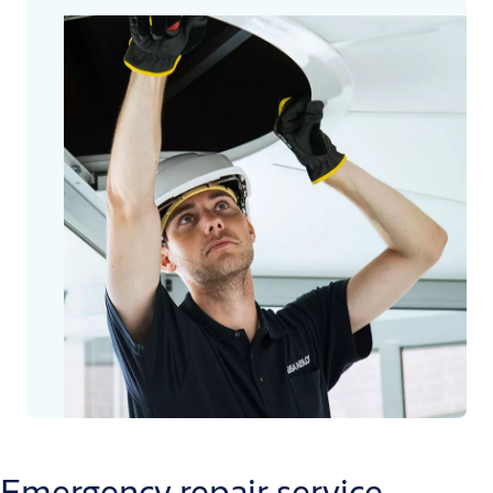
Emergency repair service