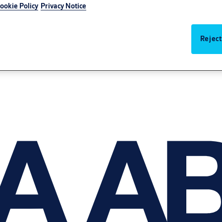
ookie Policy
Privacy Notice
Reject