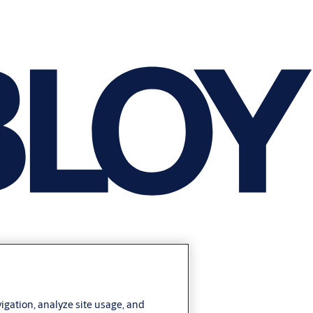
vigation, analyze site usage, and