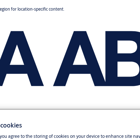
region for location-specific content.
 cookies
, you agree to the storing of cookies on your device to enhance site na