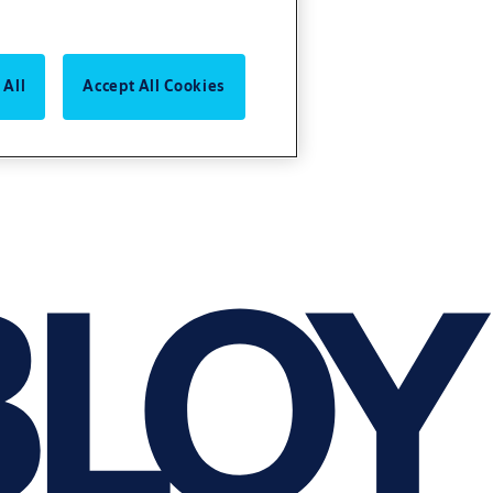
 All
Accept All Cookies