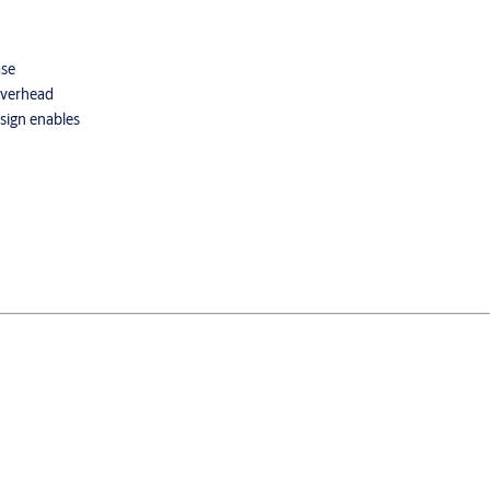
ase
 overhead
esign enables