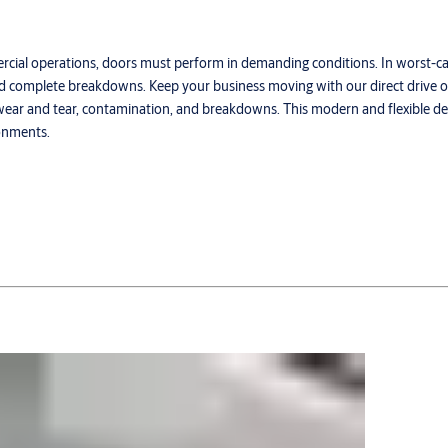
mercial operations, doors must perform in demanding conditions. In worst-c
, and complete breakdowns. Keep your business moving with our direct drive
f wear and tear, contamination, and breakdowns. This modern and flexible d
ronments.