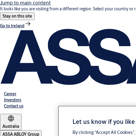
Jump to main content
It looks like you are visiting from a different region. Select your country or 
Stay on this site
Go to Ireland
Career
Investors
Contact us
Let us know if you like
Australia
By clicking “Accept All Cookies”
ASSA ABLOY Group