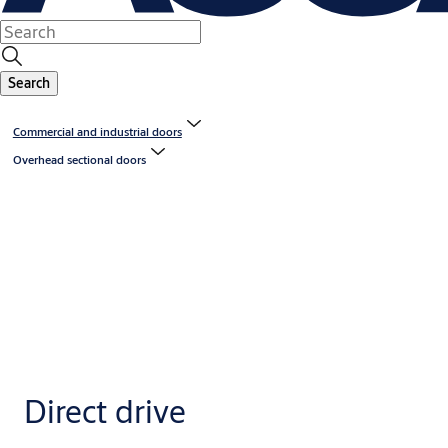
Search
Commercial and industrial doors
Overhead sectional doors
Direct drive