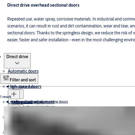
Direct drive overhead sectional doors
Repeated use, water spray, corrosive materials. In industrial and com
scenarios, it can result in rust and dirt contamination, wear and tear
sectional doors. Thanks to the springless design, we reduce the risk o
easier, faster and safer installation - even in the most challenging envi
Products
Direct drive
Automatic doors
Filter and sort
High-speed doors
Revolving doors
1 result
Loading dock equipment
Access controlled revolving doors
Sliding doors
ATEX certified doors
Compact revolving doors
Cleanroom doors
High capacity revolving doors
Emergency exit doors
Automatic sliding door systems
Megadoors
Swing doors
Manual revolving doors
Dock doors
Exterior doors
Dock shelters
Dock levellers
Sliding door operators
Curved
Swing door operators
ICU doors
Commercial and industrial doors
Vertical lift
Day and night solutions
Food processing doors