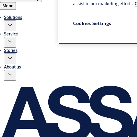
assist in our marketing efforts.
C
Menu
Solutions
Cookies Settings
Service
Stories
About us