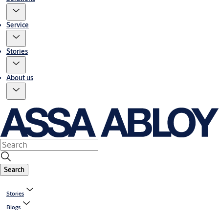
Service
Stories
About us
Search
Stories
Blogs