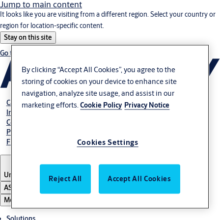
Jump to main content
It looks like you are visiting from a different region. Select your country or
region for location-specific content.
Stay on this site
Go to Ireland
By clicking “Accept All Cookies”, you agree to the
storing of cookies on your device to enhance site
navigation, analyze site usage, and assist in our
Career
marketing efforts.
Cookie Policy
Privacy Notice
Investors
Contact us
Pay Your Bill
Find Local Office
Cookies Settings
United States
Reject All
Accept All Cookies
ASSA ABLOY Group
Menu
Solutions