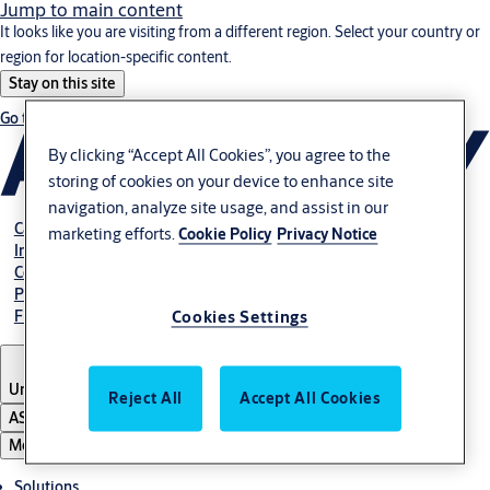
Jump to main content
It looks like you are visiting from a different region. Select your country or
region for location-specific content.
Stay on this site
Go to Ireland
By clicking “Accept All Cookies”, you agree to the
storing of cookies on your device to enhance site
navigation, analyze site usage, and assist in our
Career
marketing efforts.
Cookie Policy
Privacy Notice
Investors
Contact us
Pay Your Bill
Find Local Office
Cookies Settings
United States
Reject All
Accept All Cookies
ASSA ABLOY Group
Menu
Solutions