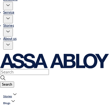
Service
Stories
About us
Search
Stories
Blogs