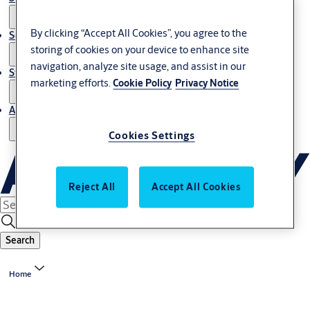
By clicking “Accept All Cookies”, you agree to the
Service
storing of cookies on your device to enhance site
navigation, analyze site usage, and assist in our
Stories
marketing efforts.
Cookie Policy
Privacy Notice
About us
Cookies Settings
Reject All
Accept All Cookies
Search
Home