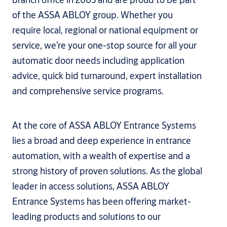
of the ASSA ABLOY group. Whether you
require local, regional or national equipment or
service, we’re your one-stop source for all your
automatic door needs including application
advice, quick bid turnaround, expert installation
and comprehensive service programs.
At the core of ASSA ABLOY Entrance Systems
lies a broad and deep experience in entrance
automation, with a wealth of expertise and a
strong history of proven solutions. As the global
leader in access solutions, ASSA ABLOY
Entrance Systems has been offering market-
leading products and solutions to our