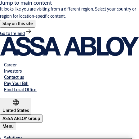
Jump to main content
It looks like you are visiting from a different region. Select your country or
region for location-specific content.
Stay on this site
Go to Ireland
Career
Investors
Contact us
Pay Your Bill
Find Local Office
United States
ASSA ABLOY Group
Menu
Solutions