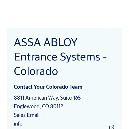
ASSA ABLOY
Entrance Systems -
Colorado
Contact Your Colorado Team
8811 American Way, Suite 165
Englewood, CO 80112
Sales Email:
info-