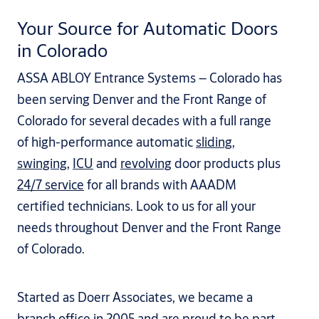
Your Source for Automatic Doors
in Colorado
ASSA ABLOY Entrance Systems – Colorado has
been serving Denver and the Front Range of
Colorado for several decades with a full range
of high-performance automatic
sliding
,
swinging
,
ICU
and
revolving
door products plus
24/7 service
for all brands with AAADM
certified technicians. Look to us for all your
needs throughout Denver and the Front Range
of Colorado.
Started as Doerr Associates, we became a
branch office in 2005 and are proud to be part