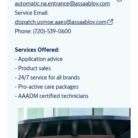
automatic.na.entrance@assaabloy.com
Service Email:
dispatch.usmoe.aaes@assaabloy.com
Phone: (720)-539-0600
Services Offered:
- Application advice
- Product sales
- 24/7 service for all brands
- Pro-active care packages
- AAADM certified technicians