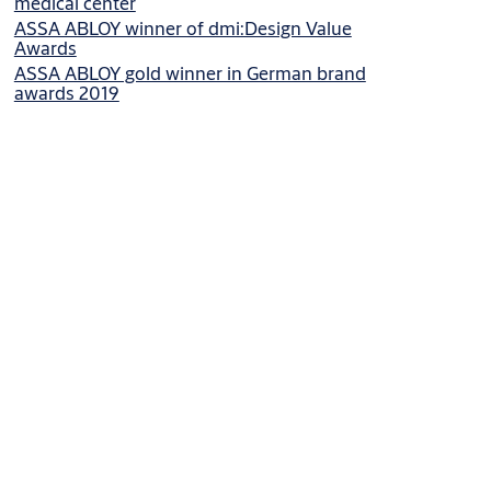
medical center
ASSA ABLOY winner of dmi:Design Value
Awards
ASSA ABLOY gold winner in German brand
awards 2019