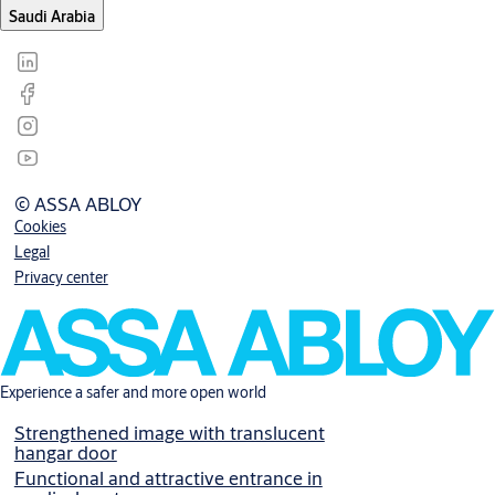
Saudi Arabia
© ASSA ABLOY
Cookies
Legal
Privacy center
Experience a safer and more open world
Strengthened image with translucent
hangar door
Functional and attractive entrance in