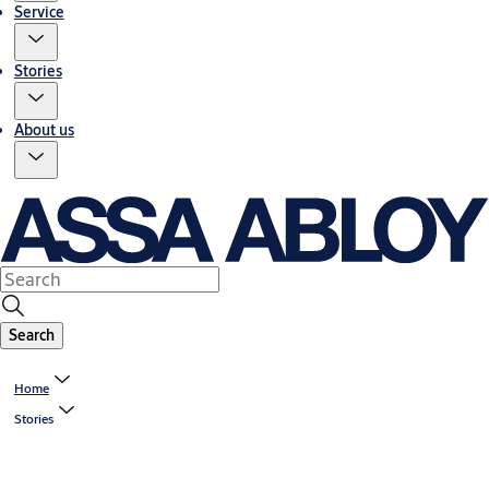
Service
Stories
About us
Search
Home
Stories