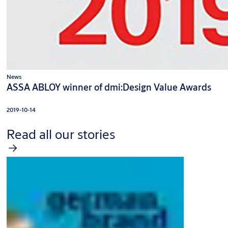
News
ASSA ABLOY winner of dmi:Design Value Awards
2019-10-14
Read all our stories