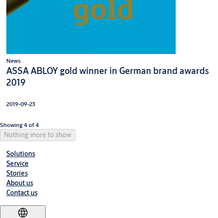
News
ASSA ABLOY gold winner in German brand awards
2019
2019-09-23
Showing 4 of 4
Nothing more to show
Solutions
Service
Stories
About us
Contact us