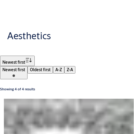
Aesthetics
Filter
Newest first
Newest first
Oldest first
A-Z
Z-A
Showing 4 of 4 results