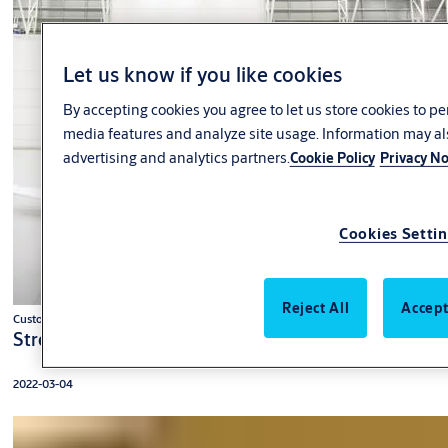
Let us know if you like cookies
By accepting cookies you agree to let us store cookies to p
media features and analyze site usage. Information may al
advertising and analytics partners.
Cookie Policy
Privacy No
Cookies Setti
Reject All
Accept
Customer case
Strengthened image with translucent hangar door
2022-03-04