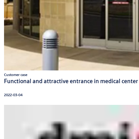
Customer case
Functional and attractive entrance in medical center
2022-03-04