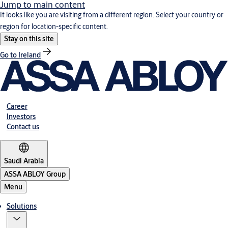
Jump to main content
It looks like you are visiting from a different region. Select your country or
region for location-specific content.
Stay on this site
Go to Ireland
Career
Investors
Contact us
Saudi Arabia
ASSA ABLOY Group
Menu
Solutions