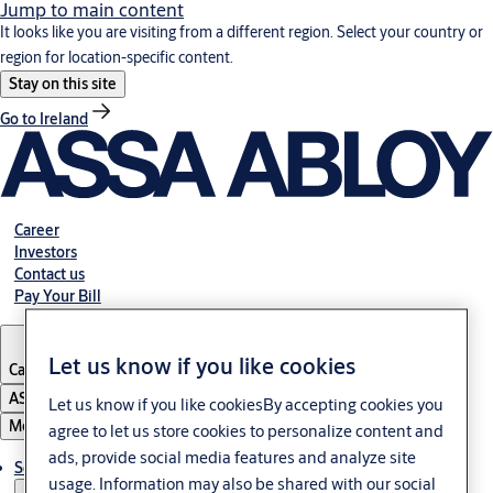
Jump to main content
It looks like you are visiting from a different region. Select your country or
region for location-specific content.
Stay on this site
Go to Ireland
Career
Investors
Contact us
Pay Your Bill
Let us know if you like cookies
Canada
·
English
ASSA ABLOY Group
Let us know if you like cookiesBy accepting cookies you
Menu
agree to let us store cookies to personalize content and
ads, provide social media features and analyze site
Solutions
usage. Information may also be shared with our social