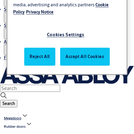
media, advertising and analytics partners.
Cookie
Service
Policy
Privacy Notice
Stories
Cookies Settings
About us
Reject All
Accept All Cookies
Find Local Office
Search
Megadoors
Rubber doors