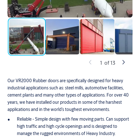
1
of
13
Our VR2000 Rubber doors are specifically designed for heavy
industrial applications such as: steel mills, automotive facilities,
cement plants and many other types of applications. For over 40
years, we have installed our products in some of the harshest
applications and in the world’s toughest environments.
Reliable - Simple design with few moving parts. Can support
high traffic and high cycle openings and is designed to
manage the rugged environments of Heavy Industry.