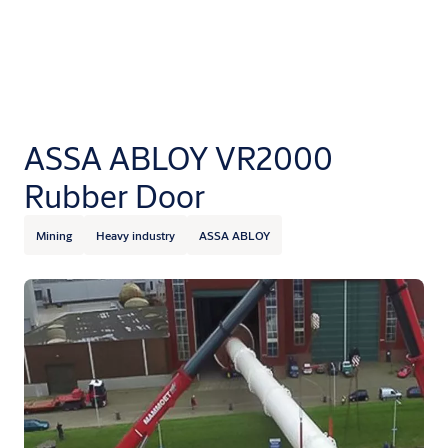
ASSA ABLOY VR2000
Rubber Door
Mining
Heavy industry
ASSA ABLOY