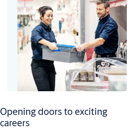
Opening doors to exciting
careers