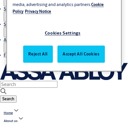
media, advertising and analytics partners.
Cookie
Service
Policy
Privacy Notice
Stories
Cookies Settings
About us
Reject All
Accept All Cookies
Find Local Office
Search
Home
About us