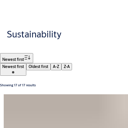
Sustainability
Filter
Newest first
Newest first
Oldest first
A-Z
Z-A
Showing 17 of 17 results