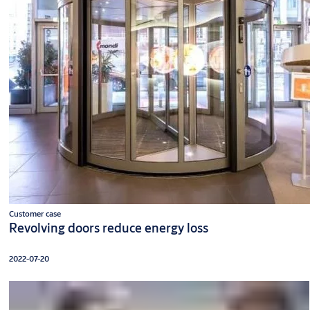
Customer case
Revolving doors reduce energy loss
2022-07-20