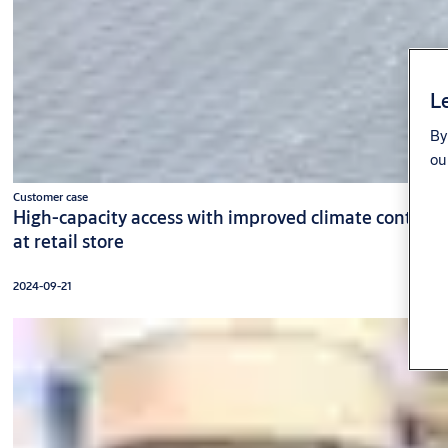
Le
By
ou
Customer case
High-capacity access with improved climate control
at retail store
2024-09-21