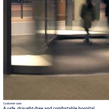
Customer case
A safe, draught-free and comfortable hospital