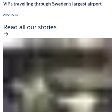
VIPs travelling through Sweden’s largest airport
2022-05-05
Read all our stories