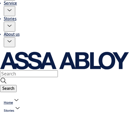
Service
Stories
About us
Search
Home
Stories