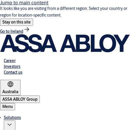
Jump to main content
It looks like you are visiting from a different region. Select your country or
region for location-specific content.
Stay on this site
Go to Ireland
Career
Investors
Contact us
Australia
ASSA ABLOY Group
Menu
Solutions