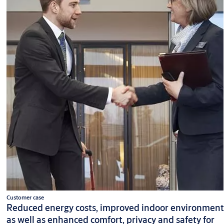
Customer case
Reduced energy costs, improved indoor environment
as well as enhanced comfort, privacy and safety for