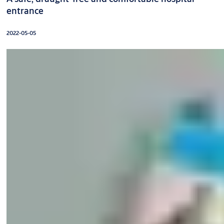
entrance
2022-05-05