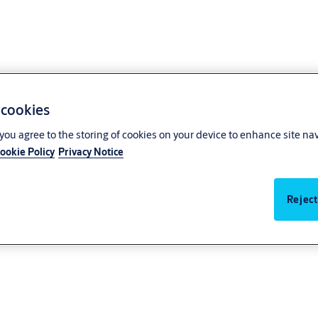
 cookies
, you agree to the storing of cookies on your device to enhance site na
ookie Policy
Privacy Notice
Reject