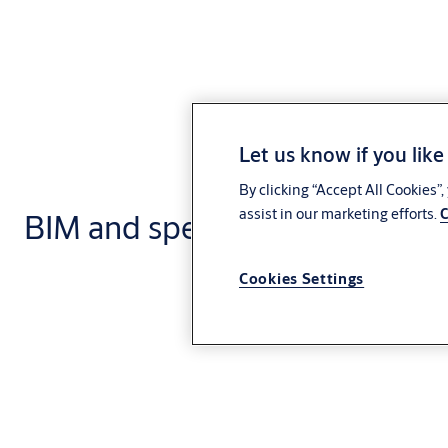
Let us know if you like
By clicking “Accept All Cookies”
assist in our marketing efforts.
C
BIM and specification
Cookies Settings