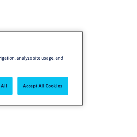
vigation, analyze site usage, and
 All
Accept All Cookies