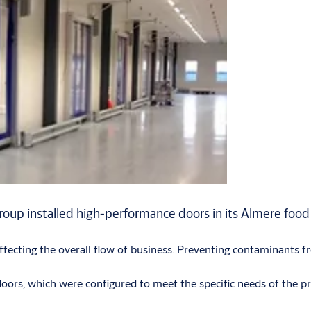
roup installed high-performance doors in its Almere food 
 affecting the overall flow of business. Preventing contaminants f
rs, which were configured to meet the specific needs of the pre