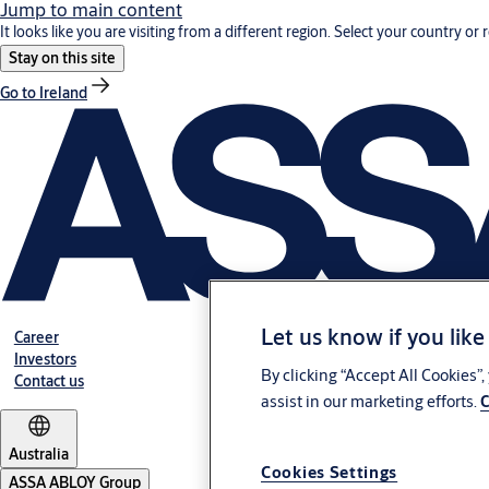
Jump to main content
It looks like you are visiting from a different region. Select your country or 
Stay on this site
Go to Ireland
Let us know if you like
Career
Investors
By clicking “Accept All Cookies”
Contact us
assist in our marketing efforts.
C
Australia
Cookies Settings
ASSA ABLOY Group