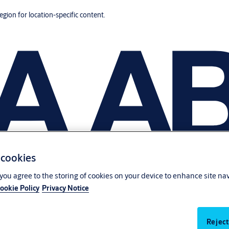
region for location-specific content.
 cookies
, you agree to the storing of cookies on your device to enhance site na
ookie Policy
Privacy Notice
Reject