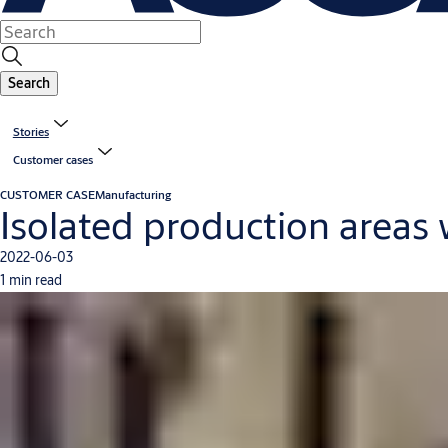
Search
Stories
Customer cases
CUSTOMER CASE
Manufacturing
Isolated production areas
2022-06-03
1 min read