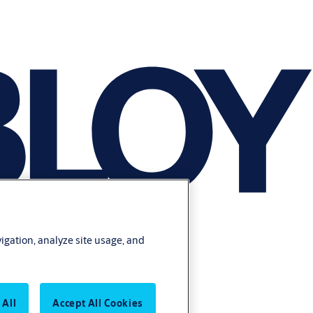
vigation, analyze site usage, and
 All
Accept All Cookies