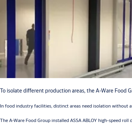
To isolate different production areas, the A-Ware Food G
In food industry facilities, distinct areas need isolation without
The A-Ware Food Group installed ASSA ABLOY high-speed roll doo