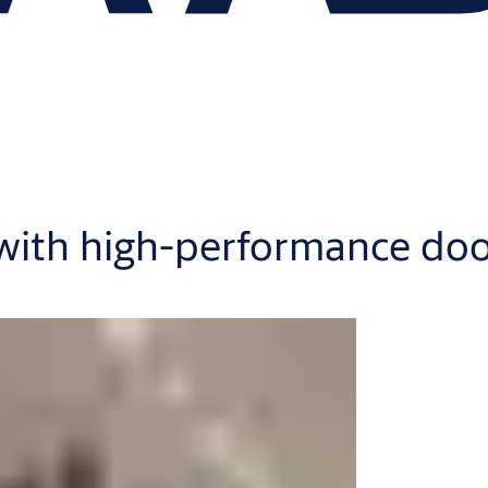
 with high-performance do