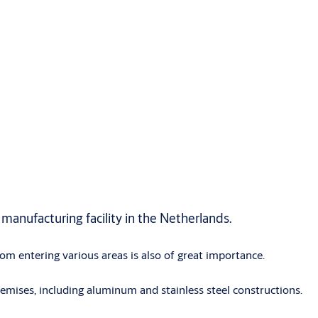
manufacturing facility in the Netherlands.
rom entering various areas is also of great importance.
mises, including aluminum and stainless steel constructions.