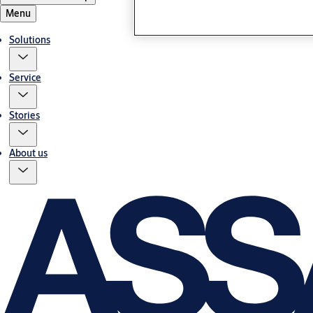
Menu
Solutions
Service
Stories
About us