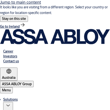
Jump to main content
It looks like you are visiting from a different region. Select your country or
region for location-specific content.
Stay on this site
Go to Ireland
Career
Investors
Contact us
Australia
ASSA ABLOY Group
Menu
Solutions