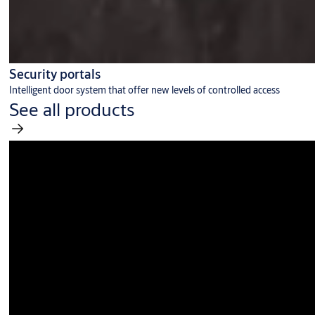
Security portals
Intelligent door system that offer new levels of controlled access
See all products