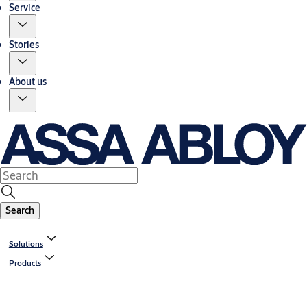
Service
Stories
About us
Search
Solutions
Products