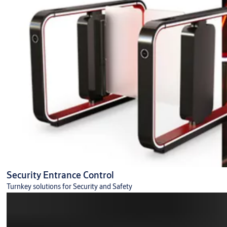
Security Entrance Control
Turnkey solutions for Security and Safety