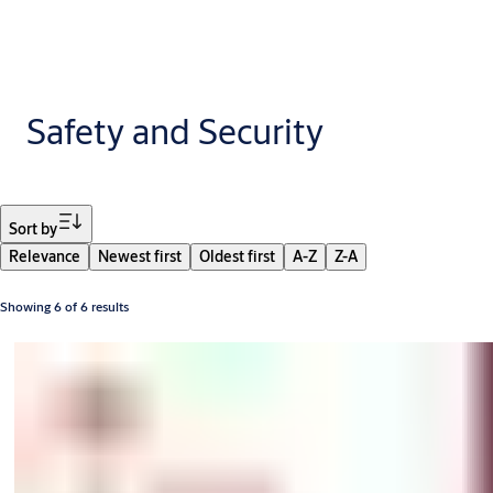
Safety and Security
Filter
Sort by
Relevance
Newest first
Oldest first
A-Z
Z-A
Showing 6 of 6 results