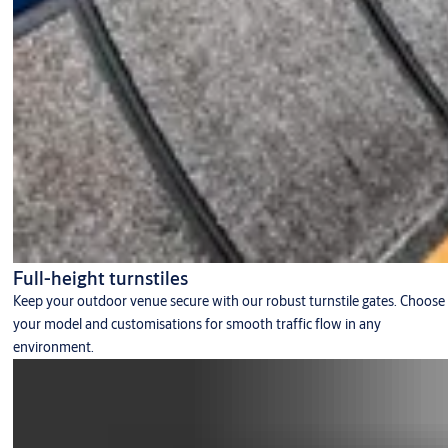
Full-height turnstiles
Keep your outdoor venue secure with our robust turnstile gates. Choose
your model and customisations for smooth traffic flow in any
environment.