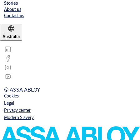
Stories
About us
Contact us
Australia
© ASSA ABLOY
Cookies
Legal
Privacy center
Modern Slavery