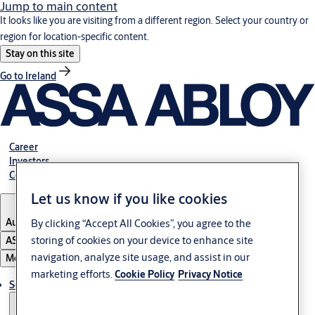
Jump to main content
It looks like you are visiting from a different region. Select your country or
region for location-specific content.
Stay on this site
Go to Ireland
Career
Investors
Contact us
Let us know if you like cookies
Australia
By clicking “Accept All Cookies”, you agree to the
storing of cookies on your device to enhance site
ASSA ABLOY Group
navigation, analyze site usage, and assist in our
Menu
marketing efforts.
Cookie Policy
Privacy Notice
Solutions