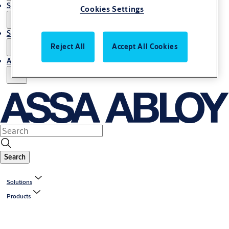
Service
Cookies Settings
Stories
Reject All
Accept All Cookies
About us
Search
Solutions
Products