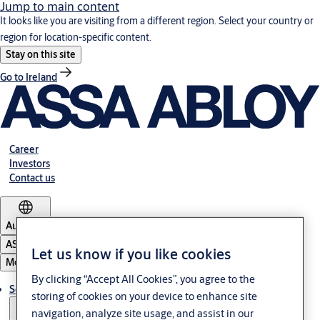
Jump to main content
It looks like you are visiting from a different region. Select your country or
region for location-specific content.
Stay on this site
Go to Ireland
Career
Investors
Contact us
Australia
ASSA ABLOY Group
Let us know if you like cookies
Menu
By clicking “Accept All Cookies”, you agree to the
Solutions
storing of cookies on your device to enhance site
navigation, analyze site usage, and assist in our