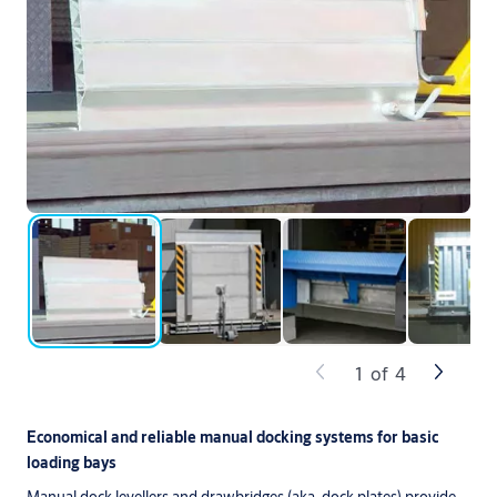
1
of
4
Economical and reliable manual docking systems for basic
loading bays