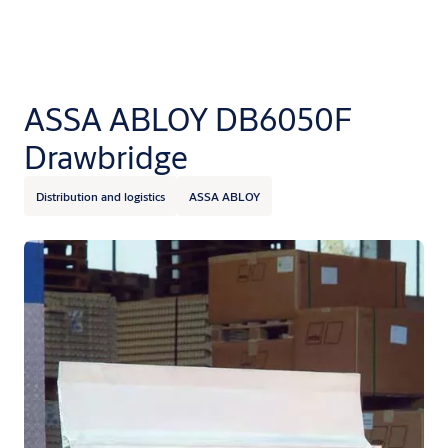
ASSA ABLOY DB6050F
Drawbridge
Distribution and logistics
ASSA ABLOY