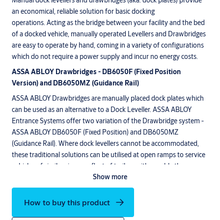
Manual dock levellers and drawbridges (aka. dock plates) provide
an economical, reliable solution for basic docking
operations. Acting as the bridge between your facility and the bed
of a docked vehicle, manually operated Levellers and Drawbridges
are easy to operate by hand, coming in a variety of configurations
which do not require a power supply and incur no energy costs.
ASSA ABLOY Drawbridges - DB6050F (Fixed Position
Version) and DB6050MZ (Guidance Rail)
ASSA ABLOY Drawbridges are manually placed dock plates which
can be used as an alternative to a Dock Leveller. ASSA ABLOY
Entrance Systems offer two variation of the Drawbridge system -
ASSA ABLOY DB6050F (Fixed Position) and DB6050MZ
(Guidance Rail). Where dock levellers cannot be accommodated,
these traditional solutions can be utilised at open ramps to service
vehicles of similar size, or a fleet of trailers with roughly the same
Show more
design.
The ASSA ABLOY Drawbridge Leveller DB6050F (Fixed) is installed
How to buy this product
into the floor at a fixed position, whereas the ASSA ABLOY
DB6050MZ is cast into a guidance rail, which runs across the front