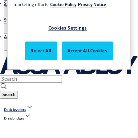
Service
marketing efforts.
Cookie Policy
Privacy Notice
Stories
Cookies Settings
About us
Reject All
Accept All Cookies
Search
Dock levellers
Drawbridges