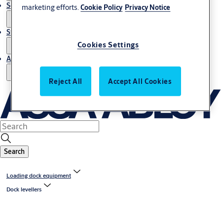
Service
marketing efforts.
Cookie Policy
Privacy Notice
Stories
Cookies Settings
About us
Reject All
Accept All Cookies
Search
Loading dock equipment
Dock levellers