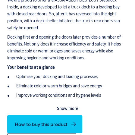
We are proud to offer the ASSA ABLOY DL6120ST Stepdock
Inside, a docking developed to let a truck dock to a loading bay
with closed rear doors. So, after it has reversed into the right
position, with a dock shelter inflated, the truck’s rear doors can
safely be opened.
Docking first and opening the doors later provides a number of
benefits. Not only does it increase efficiency and safety. It helps
eliminate cold or warm bridges and saves energy while also
improving hygiene and working conditions.
Your benefits at a glance
Optimise your docking and loading processes
Eliminate cold or warm bridges and save energy
Improve working conditions and hygiene levels
Increase the safety and security of people and goods
Show more
For logistics companies, warehouses and production facilities, a
loading dock is the heart and soul of your operations. Large
How to buy this product
vehicles, heavy equipment and people are constantly on the move,
making potential hazards and thermal losses substantial. In this