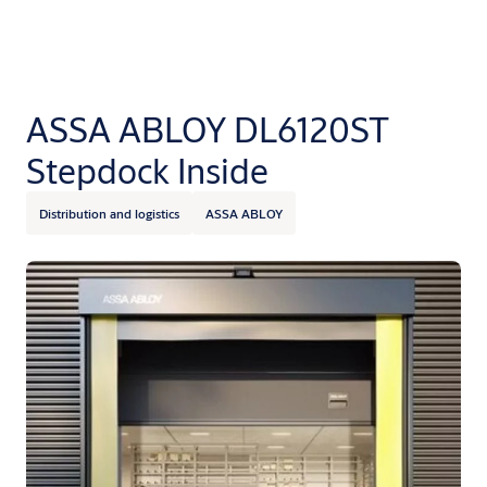
ASSA ABLOY DL6120ST
Stepdock Inside
Distribution and logistics
ASSA ABLOY