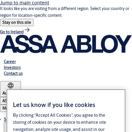
Jump to main content
It looks like you are visiting from a different region. Select your country or
region for location-specific content.
Stay on this site
Go to Ireland
Career
Investors
Contact us
Australia
ASSA ABLOY Group
Let us know if you like cookies
Menu
By clicking “Accept All Cookies”, you agree to the
Solutions
storing of cookies on your device to enhance site
navigation, analyze site usage, and assist in our