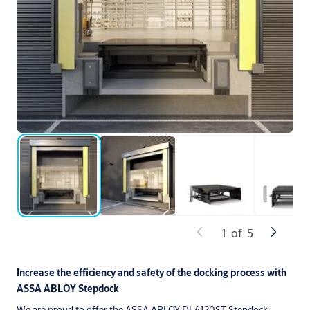
1
of
5
Increase the efficiency and safety of the docking process with
ASSA ABLOY Stepdock