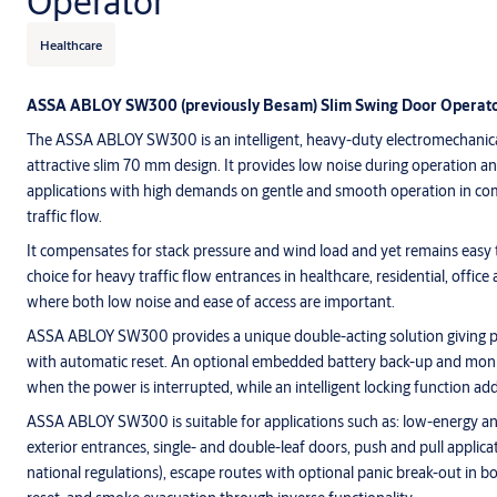
Operator
Healthcare
ASSA ABLOY SW300 (previously Besam) Slim Swing Door Operato
The ASSA ABLOY SW300 is an intelligent, heavy-duty electromechanica
attractive slim 70 mm design. It provides low noise during operation and 
applications with high demands on gentle and smooth operation in co
traffic flow.
It compensates for stack pressure and wind load and yet remains easy to
choice for heavy traffic flow entrances in healthcare, residential, offic
where both low noise and ease of access are important.
ASSA ABLOY SW300 provides a unique double-acting solution giving pa
with automatic reset. An optional embedded battery back-up and moni
when the power is interrupted, while an intelligent locking function add
ASSA ABLOY SW300 is suitable for applications such as: low-energy an
exterior entrances, single- and double-leaf doors, push and pull applic
national regulations), escape routes with optional panic break-out in b