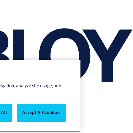
vigation, analyze site usage, and
 All
Accept All Cookies