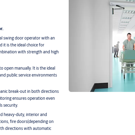
r.
l swing door operator with an
it is the ideal choice for
mbination with strength and high
 open manually. It is the ideal
e and public service environments
nic break-out in both directions
toring ensures operation even
s security.
d heavy-duty, interior and
ations, fire doors(depending on
oth directions with automatic