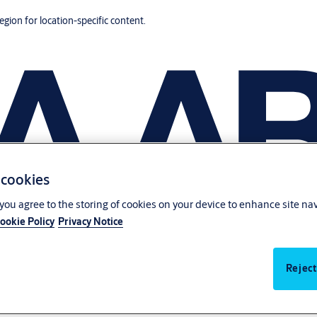
region for location-specific content.
 cookies
, you agree to the storing of cookies on your device to enhance site na
ookie Policy
Privacy Notice
Reject