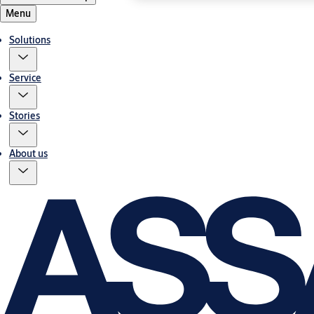
Menu
Solutions
Service
Stories
About us