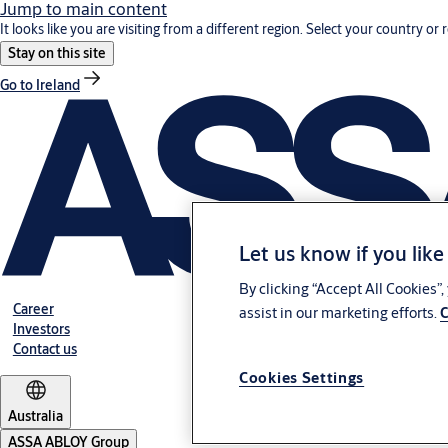
Jump to main content
It looks like you are visiting from a different region. Select your country or 
Stay on this site
Go to Ireland
Let us know if you like
By clicking “Accept All Cookies”
Career
assist in our marketing efforts.
C
Investors
Contact us
Cookies Settings
Australia
ASSA ABLOY Group