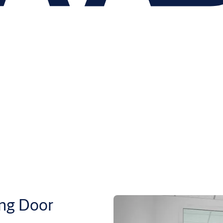
ng Door