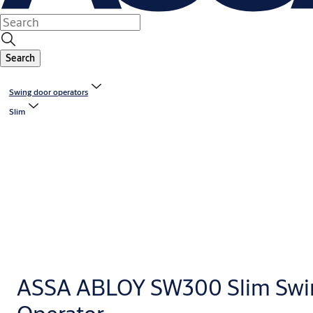
Search
Swing door operators
Slim
ASSA ABLOY SW300 Slim Swi