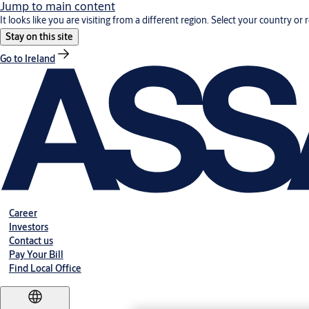
Jump to main content
It looks like you are visiting from a different region. Select your country or 
Stay on this site
Go to Ireland
Career
Investors
Contact us
Pay Your Bill
Find Local Office