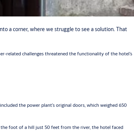
into a corner, where we struggle to see a solution. That
r-related challenges threatened the functionality of the hotel’s
 included the power plant’s original doors, which weighed 650
he foot of a hill just 50 feet from the river, the hotel faced