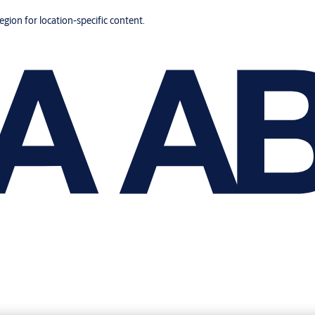
region for location-specific content.