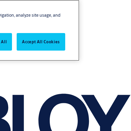
vigation, analyze site usage, and
 All
Accept All Cookies