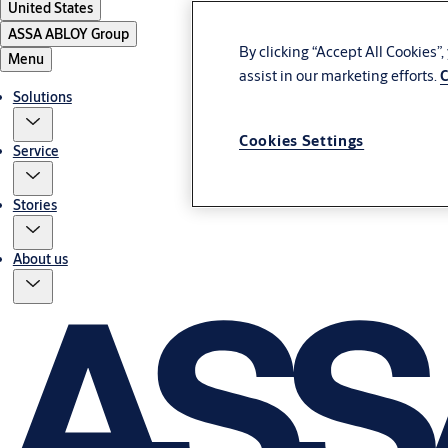
United States
ASSA ABLOY Group
By clicking “Accept All Cookies”
Menu
assist in our marketing efforts.
C
Solutions
Cookies Settings
Service
Stories
About us