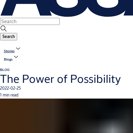
Search
Stories
Blogs
BLOG
The Power of Possibility
2022-02-25
1 min read