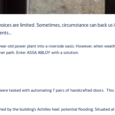
 choices are limited. Sometimes, circumstance can back us 
nts...
ear-old power plant into a riverside oasis. However, when weathe
er path. Enter ASSA ABLOY with a solution.
s were tasked with automating 7 pairs of handcrafted doors. This
 by the building’s Achilles heel: potential flooding. Situated at t