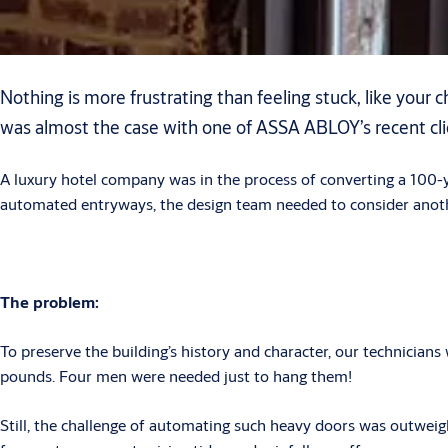
Nothing is more frustrating than feeling stuck, like your
was almost the case with one of ASSA ABLOY’s recent clie
A luxury hotel company was in the process of converting a 100-y
automated entryways, the design team needed to consider anoth
The problem:
To preserve the building’s history and character, our technician
pounds. Four men were needed just to hang them!
Still, the challenge of automating such heavy doors was outweighed