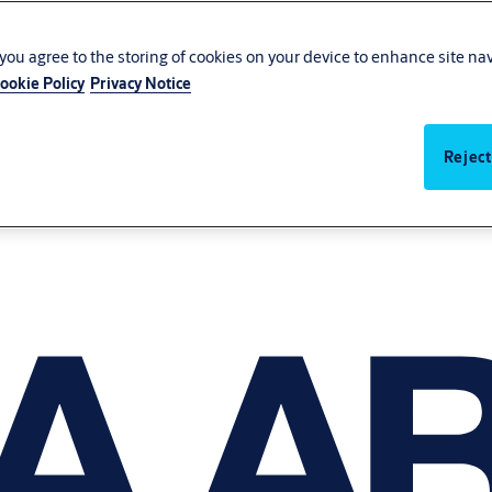
, you agree to the storing of cookies on your device to enhance site na
ookie Policy
Privacy Notice
Reject