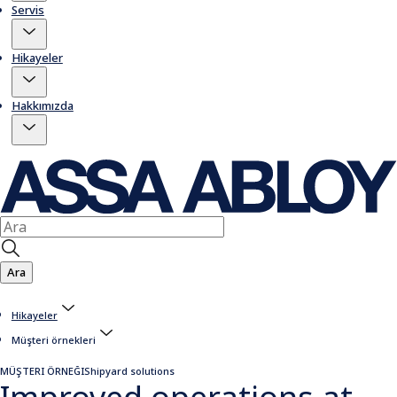
Servis
Hikayeler
Hakkımızda
Ara
Hikayeler
Müşteri örnekleri
MÜŞTERI ÖRNEĞI
Shipyard solutions