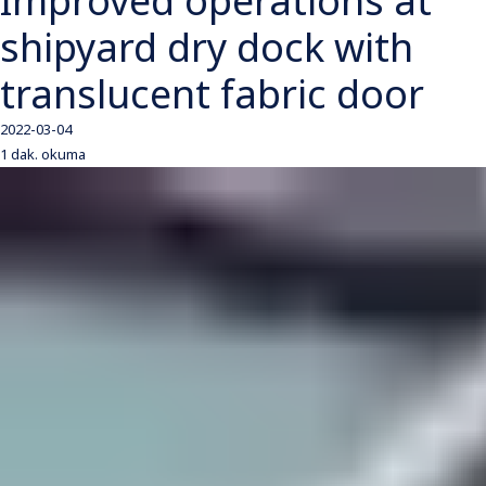
Improved operations at
shipyard dry dock with
translucent fabric door
2022-03-04
1 dak. okuma