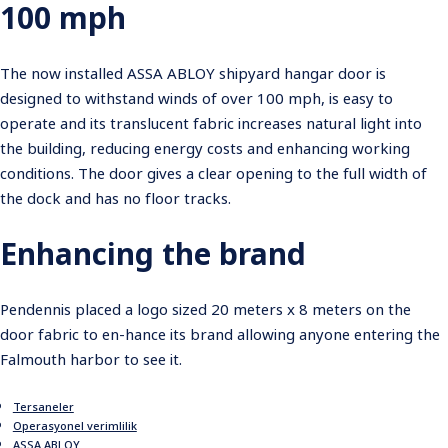
100 mph
The now installed ASSA ABLOY shipyard hangar door is
designed to withstand winds of over 100 mph, is easy to
operate and its translucent fabric increases natural light into
the building, reducing energy costs and enhancing working
conditions. The door gives a clear opening to the full width of
the dock and has no floor tracks.
Enhancing the brand
Pendennis placed a logo sized 20 meters x 8 meters on the
door fabric to en-hance its brand allowing anyone entering the
Falmouth harbor to see it.
Tersaneler
Operasyonel verimlilik
ASSA ABLOY