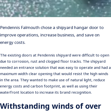
Pendennis Falmouth chose a shipyard hangar door to
improve operations, increase business, and save on
energy costs.
The existing doors at Pendennis shipyard were difficult to open
due to corrosion, rust and clogged floor tracks. The shipyard
needed an entrance solution that was easy to operate and had a
maximum width clear opening that would resist the high winds
in the area. They wanted to make use of natural light, reduce
energy costs and carbon footprint, as well as using their
waterfront location to increase its brand recognition.
Withstanding winds of over