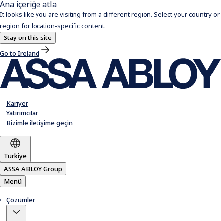
Ana içeriğe atla
It looks like you are visiting from a different region. Select your country or
region for location-specific content.
Stay on this site
Go to Ireland
Kariyer
Yatırımcılar
Bizimle iletişime geçin
Türkiye
ASSA ABLOY Group
Menü
Çözümler