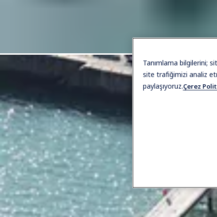
Tanımlama bilgilerini; s
site trafiğimizi analiz e
paylaşıyoruz.
Çerez Polit