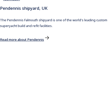
Pendennis shipyard, UK
The Pendennis Falmouth shipyard is one of the world's leading custom
superyacht build and refit facilities.
Read more about Pendennis