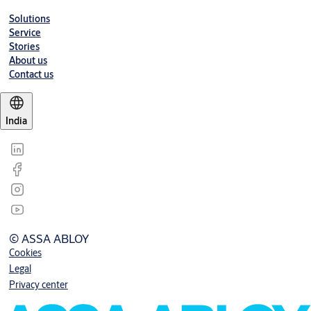
Solutions
Service
Stories
About us
Contact us
India
© ASSA ABLOY
Cookies
Legal
Privacy center