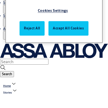
Service
Cookies Settings
Stories
Reject All
Accept All Cookies
About us
Search
Home
Stories