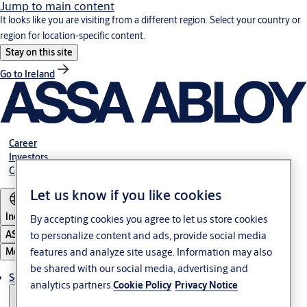
Jump to main content
It looks like you are visiting from a different region. Select your country or
region for location-specific content.
Stay on this site
Go to Ireland
Career
Investors
Contact us
Let us know if you like cookies
India
By accepting cookies you agree to let us store cookies
ASSA ABLOY Group
to personalize content and ads, provide social media
features and analyze site usage. Information may also
Menu
be shared with our social media, advertising and
Solutions
analytics partners.
Cookie Policy
Privacy Notice