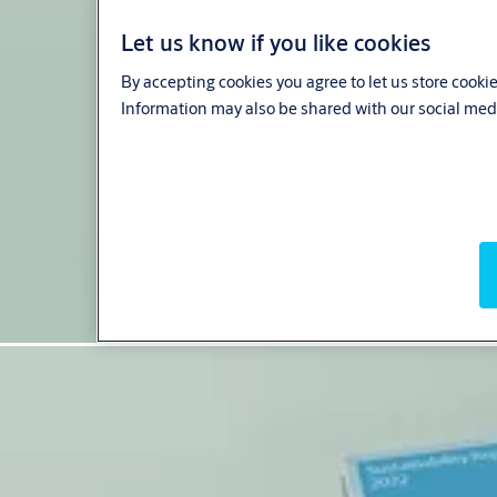
Let us know if you like cookies
By accepting cookies you agree to let us store cooki
Information may also be shared with our social medi