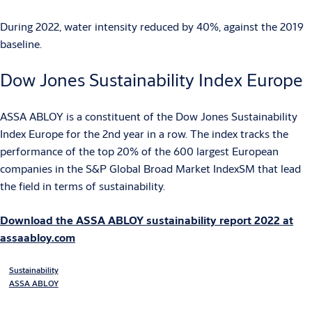
During 2022, water intensity reduced by 40%, against the 2019
baseline.
Dow Jones Sustainability Index Europe
ASSA ABLOY is a constituent of the Dow Jones Sustainability
Index Europe for the 2nd year in a row. The index tracks the
performance of the top 20% of the 600 largest European
companies in the S&P Global Broad Market IndexSM that lead
the field in terms of sustainability.
Download the ASSA ABLOY sustainability report 2022 at
assaabloy.com
Sustainability
ASSA ABLOY