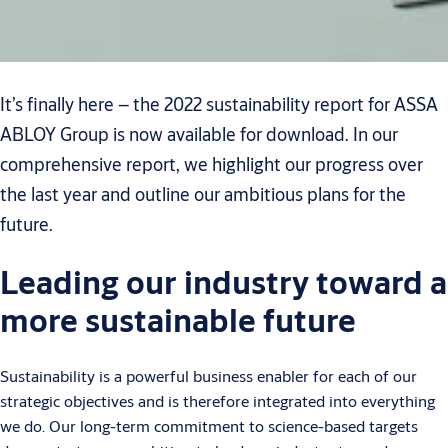
It’s finally here – the 2022 sustainability report for ASSA
ABLOY Group is now available for download. In our
comprehensive report, we highlight our progress over
the last year and outline our ambitious plans for the
future.
Leading our industry toward a
more sustainable future
Sustainability is a powerful business enabler for each of our
strategic objectives and is therefore integrated into everything
we do. Our long-term commitment to science-based targets