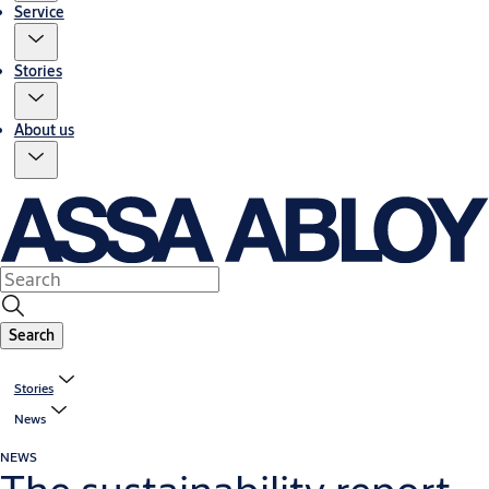
Service
Stories
About us
Search
Stories
News
NEWS