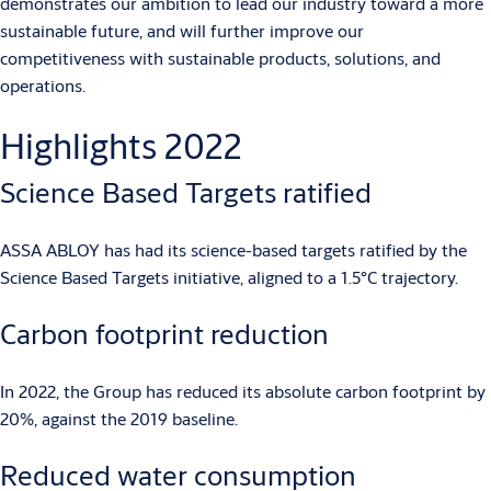
demonstrates our ambition to lead our industry toward a more
sustainable future, and will further improve our
competitiveness with sustainable products, solutions, and
operations.
Highlights 2022
Science Based Targets ratified
ASSA ABLOY has had its science-based targets ratified by the
Science Based Targets initiative, aligned to a 1.5°C trajectory.
Carbon footprint reduction
In 2022, the Group has reduced its absolute carbon footprint by
20%, against the 2019 baseline.
Reduced water consumption