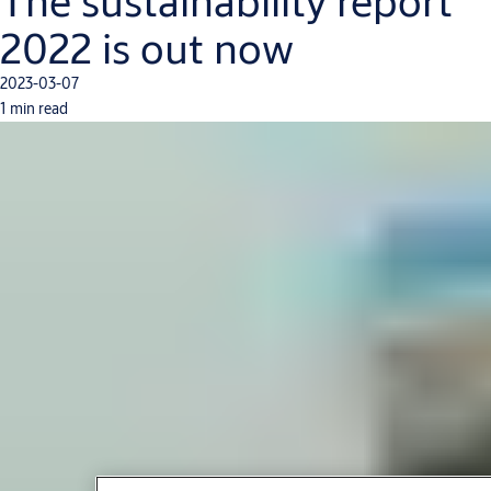
The sustainability report
2022 is out now
2023-03-07
1 min read