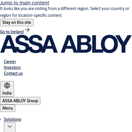
Jump to main content
It looks like you are visiting from a different region. Select your country or
region for location-specific content.
Stay on this site
Go to Ireland
Career
Investors
Contact us
India
ASSA ABLOY Group
Menu
Solutions