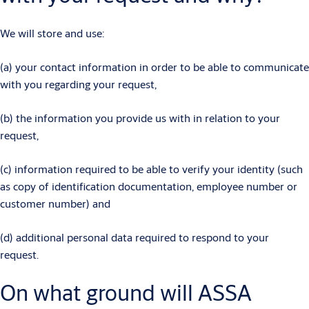
We will store and use:
(a) your contact information in order to be able to communicate
with you regarding your request,
(b) the information you provide us with in relation to your
request,
(c) information required to be able to verify your identity (such
as copy of identification documentation, employee number or
customer number) and
(d) additional personal data required to respond to your
request.
On what ground will ASSA