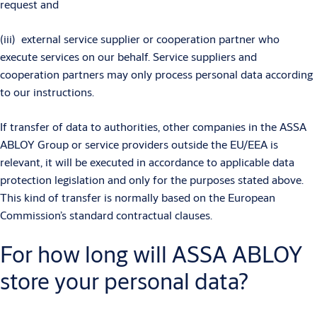
request and
(iii) external service supplier or cooperation partner who
execute services on our behalf. Service suppliers and
cooperation partners may only process personal data according
to our instructions.
If transfer of data to authorities, other companies in the ASSA
ABLOY Group or service providers outside the EU/EEA is
relevant, it will be executed in accordance to applicable data
protection legislation and only for the purposes stated above.
This kind of transfer is normally based on the European
Commission’s standard contractual clauses.
For how long will ASSA ABLOY
store your personal data?