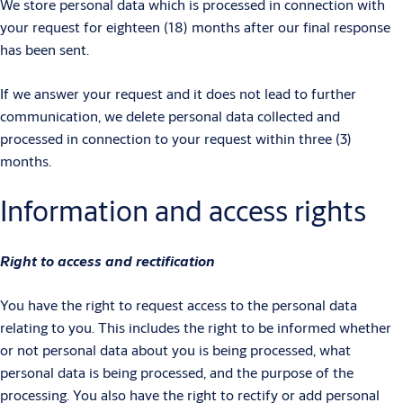
We store personal data which is processed in connection with
your request for eighteen (18) months after our final response
has been sent.
If we answer your request and it does not lead to further
communication, we delete personal data collected and
processed in connection to your request within three (3)
months.
Information and access rights
Right to access and rectification
You have the right to request access to the personal data
relating to you. This includes the right to be informed whether
or not personal data about you is being processed, what
personal data is being processed, and the purpose of the
processing. You also have the right to rectify or add personal