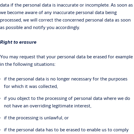
data if the personal data is inaccurate or incomplete. As soon as
we become aware of any inaccurate personal data being
processed, we will correct the concerned personal data as soon
as possible and notify you accordingly.
Right to erasure
You may request that your personal data be erased for example
in the following situations:
if the personal data is no longer necessary for the purposes
for which it was collected,
if you object to the processing of personal data where we do
not have an overriding legitimate interest,
if the processing is unlawful, or
if the personal data has to be erased to enable us to comply