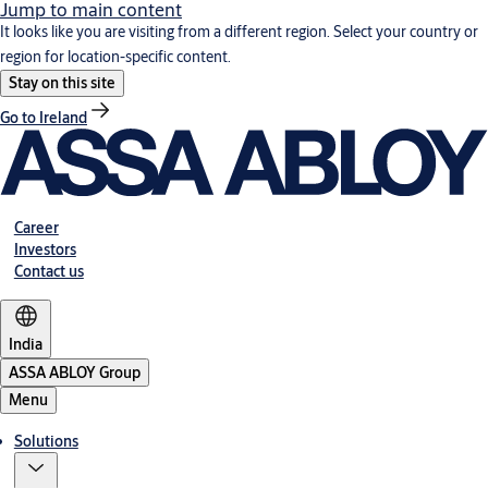
Jump to main content
It looks like you are visiting from a different region. Select your country or
region for location-specific content.
Stay on this site
Go to Ireland
Career
Investors
Contact us
India
ASSA ABLOY Group
Menu
Solutions