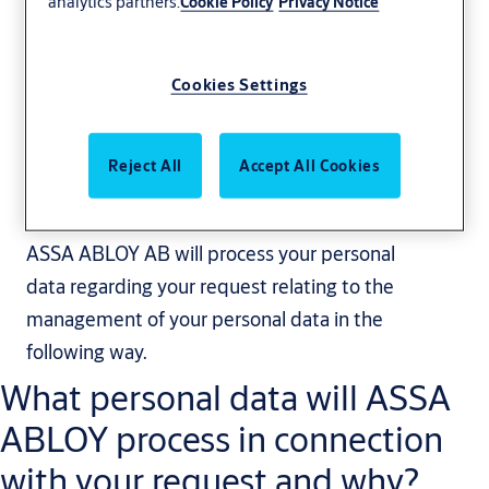
analytics partners.
Cookie Policy
Privacy Notice
Cookies Settings
Privacy notice -
Subject Access
Reject All
Accept All Cookies
Request
ASSA ABLOY AB will process your personal
data regarding your request relating to the
management of your personal data in the
following way.
What personal data will ASSA
ABLOY process in connection
with your request and why?