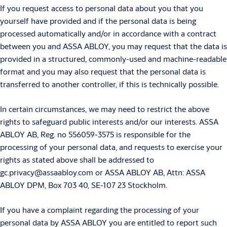
If you request access to personal data about you that you
yourself have provided and if the personal data is being
processed automatically and/or in accordance with a contract
between you and ASSA ABLOY, you may request that the data is
provided in a structured, commonly-used and machine-readable
format and you may also request that the personal data is
transferred to another controller, if this is technically possible.
In certain circumstances, we may need to restrict the above
rights to safeguard public interests and/or our interests. ASSA
ABLOY AB, Reg. no 556059-3575 is responsible for the
processing of your personal data, and requests to exercise your
rights as stated above shall be addressed to
gc.privacy@assaabloy.com or ASSA ABLOY AB, Attn: ASSA
ABLOY DPM, Box 703 40, SE-107 23 Stockholm.
If you have a complaint regarding the processing of your
personal data by ASSA ABLOY you are entitled to report such