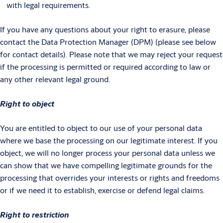
with legal requirements.
If you have any questions about your right to erasure, please
contact the Data Protection Manager (DPM) (please see below
for contact details). Please note that we may reject your request
if the processing is permitted or required according to law or
any other relevant legal ground.
Right to object
You are entitled to object to our use of your personal data
where we base the processing on our legitimate interest. If you
object, we will no longer process your personal data unless we
can show that we have compelling legitimate grounds for the
processing that overrides your interests or rights and freedoms
or if we need it to establish, exercise or defend legal claims.
Right to restriction