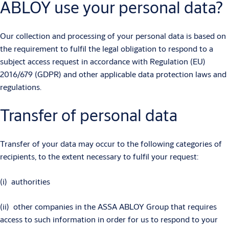
ABLOY use your personal data?
Our collection and processing of your personal data is based on
the requirement to fulfil the legal obligation to respond to a
subject access request in accordance with Regulation (EU)
2016/679 (GDPR) and other applicable data protection laws and
regulations.
Transfer of personal data
Transfer of your data may occur to the following categories of
recipients, to the extent necessary to fulfil your request:
(i) authorities
(ii) other companies in the ASSA ABLOY Group that requires
access to such information in order for us to respond to your