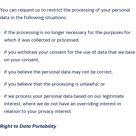
You can request us to restrict the processing of your personal
data in the following situations:
if the processing is no longer necessary for the purposes for
which it was collected or processed,
if you withdraw your consent for the use of data that we base
on your consent,
if you believe the personal data may not be correct,
if you believe that the processing is unlawful, or
if we process your personal data based on our legitimate
interest, where we do not have an overriding interest in
relation to your privacy interest.
Right to Data Portability