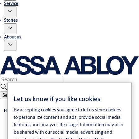
Service
Stories
About us
Search
Let us know if you like cookies
By accepting cookies you agree to let us store cookies
Home
to personalize content and ads, provide social media
features and analyze site usage. Information may also
be shared with our social media, advertising and