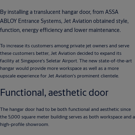
By installing a translucent hangar door, from ASSA
ABLOY Entrance Systems, Jet Aviation obtained style,
function, energy efficiency and lower maintenance.
To increase its customers among private jet owners and serve
these customers better, Jet Aviation decided to expand its
facility at Singapore's Seletar Airport. The new state-of-the-art
hangar would provide more workspace as well as a more
upscale experience for Jet Aviation's prominent clientele.
Functional, aesthetic door
The hangar door had to be both functional and aesthetic since
the 5,000 square meter building serves as both workspace and a
high-profile showroom.