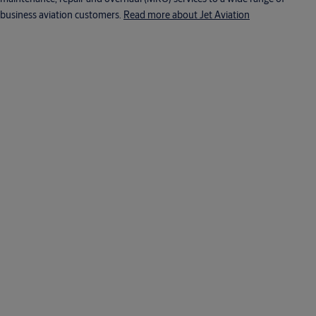
business aviation customers.
Read more about Jet Aviation