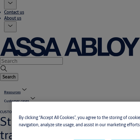
Contact us
About us
Search
Resources
Customer cases
CUSTOMER CASE
Aviation
Strengthened image with
By clicking “Accept All Cookies”, you agree to the storing of cook
navigation, analyze site usage, and assist in our marketing efforts
translucent hangar door