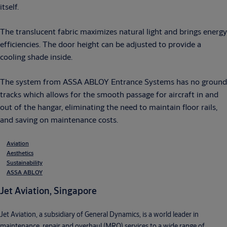
itself.
The translucent fabric maximizes natural light and brings energy
efficiencies. The door height can be adjusted to provide a
cooling shade inside.
The system from ASSA ABLOY Entrance Systems has no ground
tracks which allows for the smooth passage for aircraft in and
out of the hangar, eliminating the need to maintain floor rails,
and saving on maintenance costs.
Aviation
Aesthetics
Sustainability
ASSA ABLOY
Jet Aviation, Singapore
Jet Aviation, a subsidiary of General Dynamics, is a world leader in
maintenance, repair and overhaul (MRO) services to a wide range of