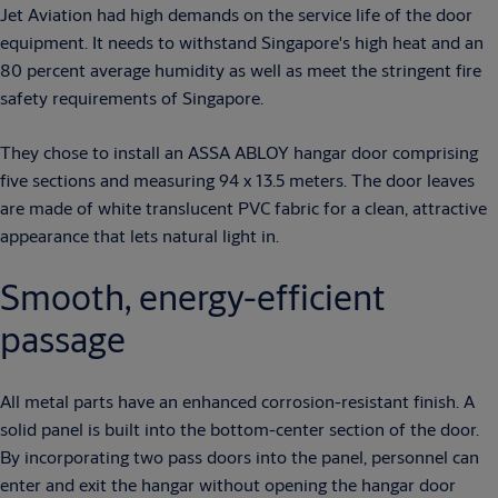
Jet Aviation had high demands on the service life of the door
equipment. It needs to withstand Singapore's high heat and an
80 percent average humidity as well as meet the stringent fire
safety requirements of Singapore.
They chose to install an ASSA ABLOY hangar door comprising
five sections and measuring 94 x 13.5 meters. The door leaves
are made of white translucent PVC fabric for a clean, attractive
appearance that lets natural light in.
Smooth, energy-efficient
passage
All metal parts have an enhanced corrosion-resistant finish. A
solid panel is built into the bottom-center section of the door.
By incorporating two pass doors into the panel, personnel can
enter and exit the hangar without opening the hangar door