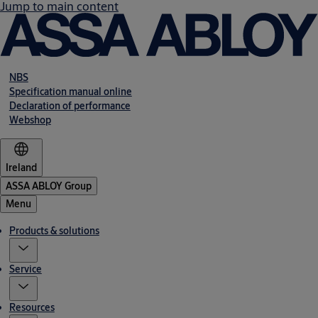
Jump to main content
NBS
Specification manual online
Declaration of performance
Webshop
Ireland
ASSA ABLOY Group
Menu
Products & solutions
Service
Resources