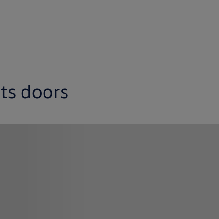
its doors