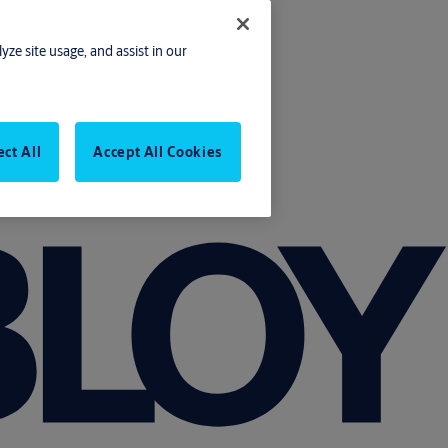
yze site usage, and assist in our
ect All
Accept All Cookies