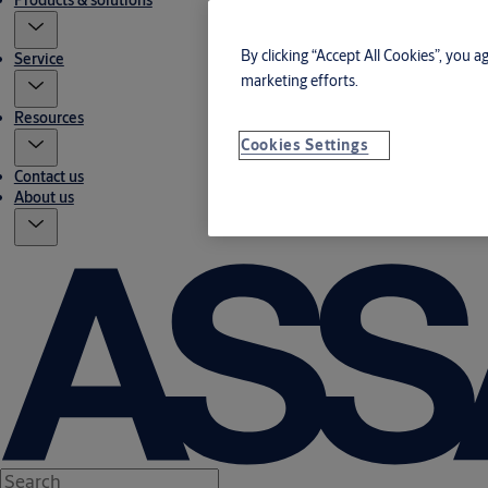
Products & solutions
By clicking “Accept All Cookies”, you a
Service
marketing efforts.
Resources
Cookies Settings
Contact us
About us