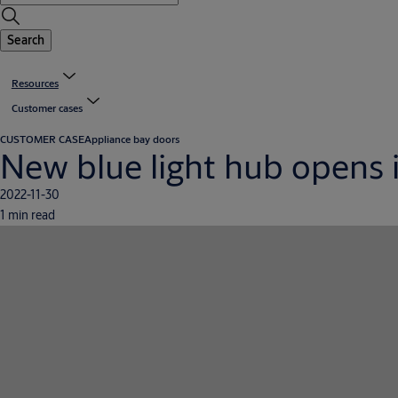
Search
Resources
Customer cases
CUSTOMER CASE
Appliance bay doors
New blue light hub opens 
2022-11-30
1 min read