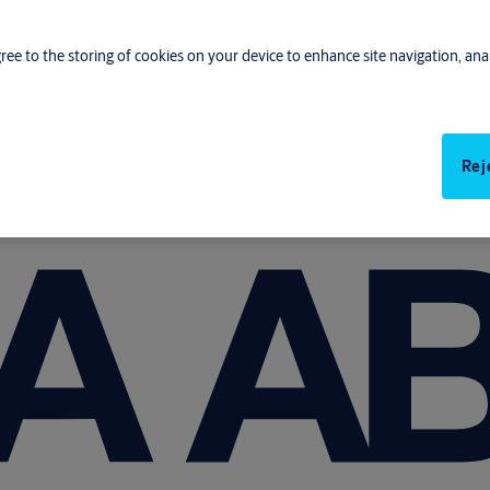
gree to the storing of cookies on your device to enhance site navigation, anal
Rej