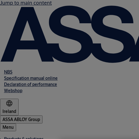
Jump to main content
NBS
Specification manual online
Declaration of performance
Webshop
Ireland
ASSA ABLOY Group
Menu