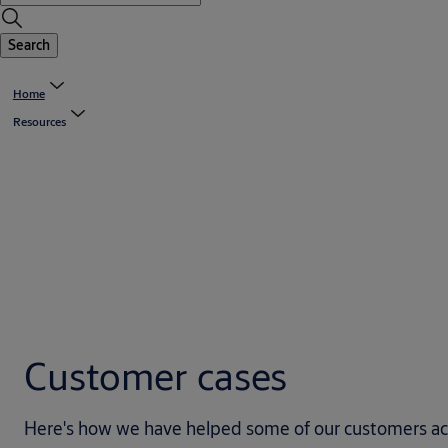
Search
Home
Resources
Customer cases
Here's how we have helped some of our customers achie