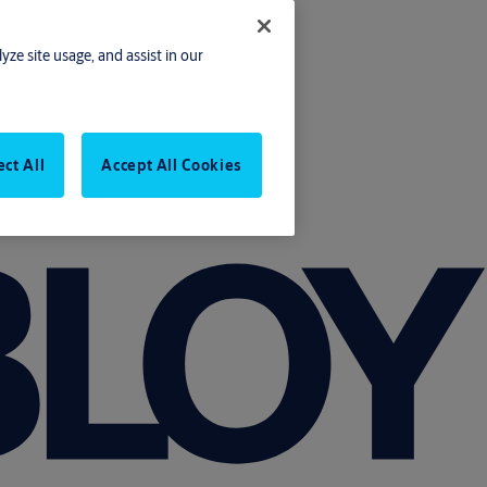
yze site usage, and assist in our
ect All
Accept All Cookies