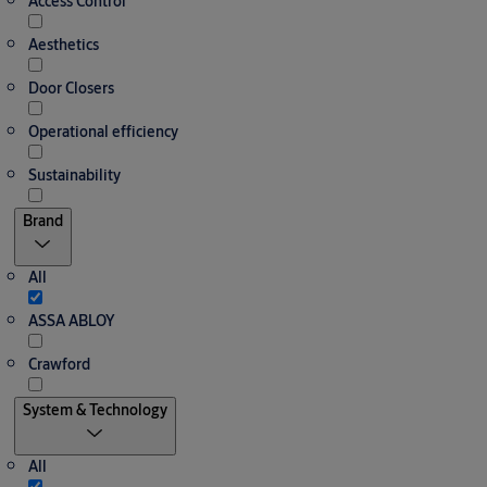
Access Control
Aesthetics
Door Closers
Operational efficiency
Sustainability
Brand
All
ASSA ABLOY
Crawford
System & Technology
All