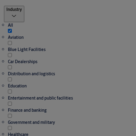
Filter
Industry
All
Aviation
Blue Light Facilities
Car Dealerships
Distribution and logistics
Education
Entertainment and public facilities
Finance and banking
Government and military
Healthcare