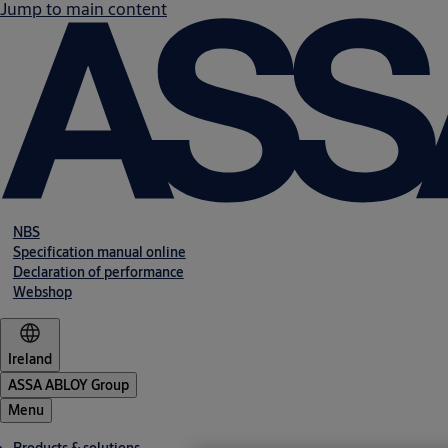
Jump to main content
NBS
Specification manual online
Declaration of performance
Webshop
Ireland
ASSA ABLOY Group
Menu