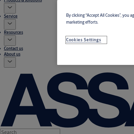
Products & solutions
By clicking “Accept All Cookies”, you a
Service
marketing efforts.
Resources
Cookies Settings
Contact us
About us