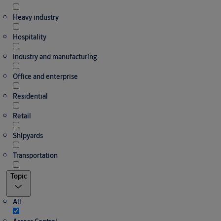
Heavy industry
Hospitality
Industry and manufacturing
Office and enterprise
Residential
Retail
Shipyards
Transportation
Topic
All