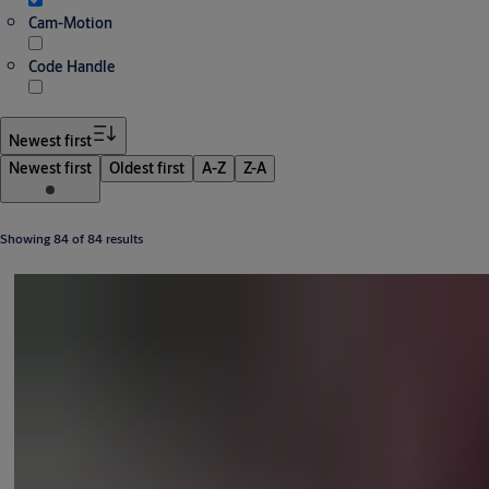
Cam-Motion
Code Handle
Newest first
Newest first
Oldest first
A-Z
Z-A
Showing 84 of 84 results