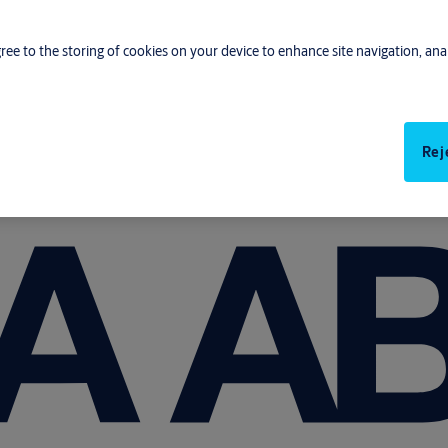
gree to the storing of cookies on your device to enhance site navigation, anal
Rej