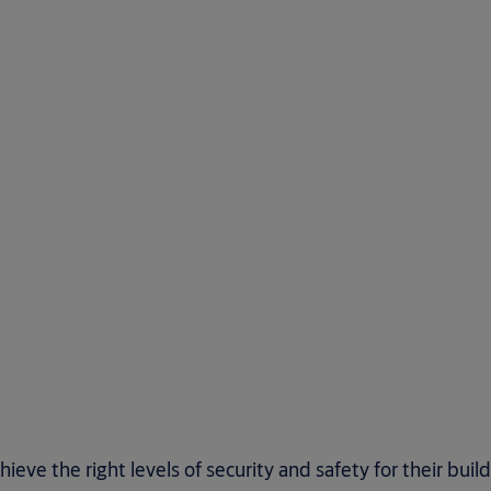
ve the right levels of security and safety for their buil