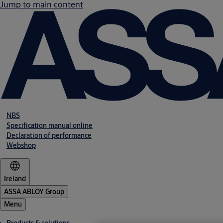
Jump to main content
NBS
Specification manual online
Declaration of performance
Webshop
Ireland
ASSA ABLOY Group
Menu