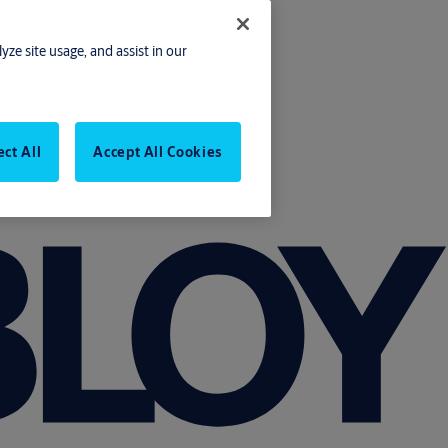
yze site usage, and assist in our
ect All
Accept All Cookies