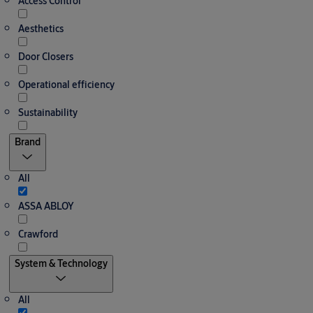
Access Control
Aesthetics
Door Closers
Operational efficiency
Sustainability
Brand
All
ASSA ABLOY
Crawford
System & Technology
All