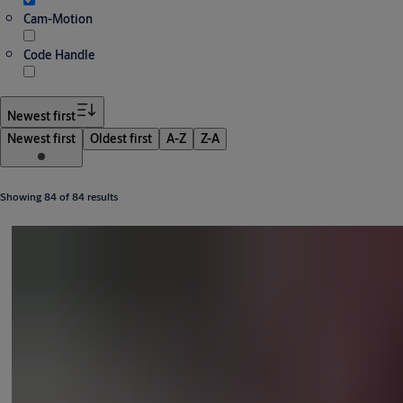
Cam-Motion
Code Handle
Newest first
Newest first
Oldest first
A-Z
Z-A
Showing 84 of 84 results