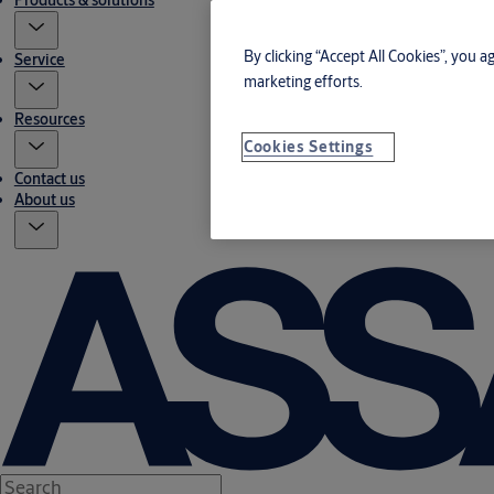
Products & solutions
By clicking “Accept All Cookies”, you a
Service
marketing efforts.
Resources
Cookies Settings
Contact us
About us