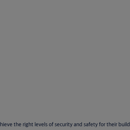
ve the right levels of security and safety for their buil