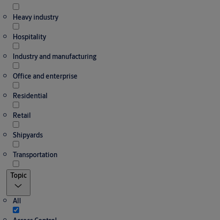
Heavy industry
Hospitality
Industry and manufacturing
Office and enterprise
Residential
Retail
Shipyards
Transportation
Topic
All