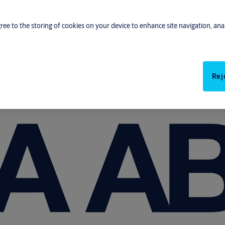
gree to the storing of cookies on your device to enhance site navigation, anal
Rej