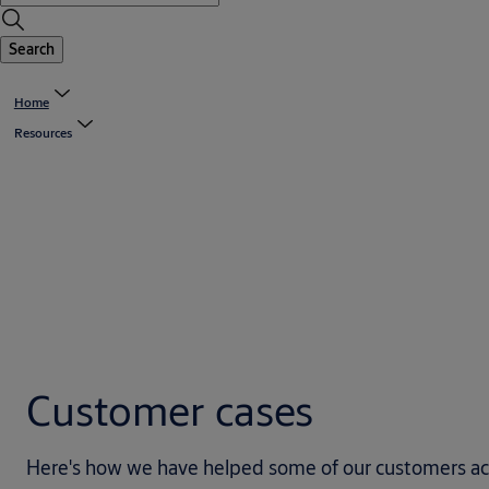
Search
Home
Resources
Customer cases
Here's how we have helped some of our customers achie