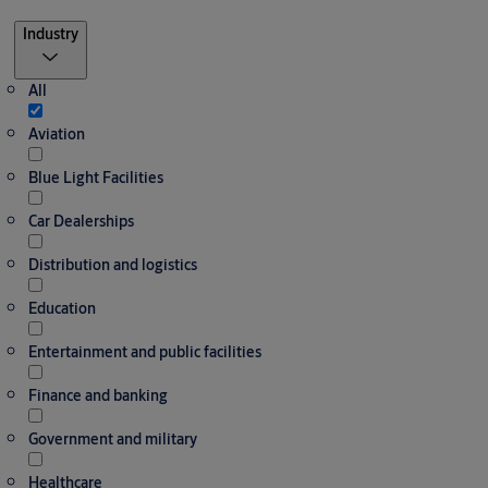
Filter
Industry
All
Aviation
Blue Light Facilities
Car Dealerships
Distribution and logistics
Education
Entertainment and public facilities
Finance and banking
Government and military
Healthcare