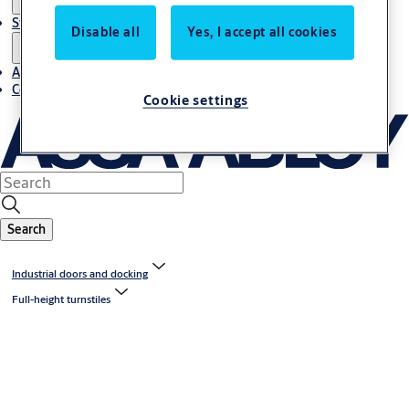
Stories
Disable all
Yes, I accept all cookies
About us
Contact us
Cookie settings
Search
Industrial doors and docking
Full-height turnstiles