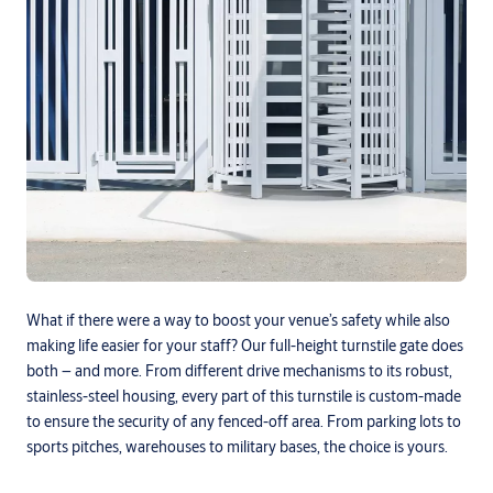
What if there were a way to boost your venue’s safety while also
making life easier for your staff? Our full-height turnstile gate does
both – and more. From different drive mechanisms to its robust,
stainless-steel housing, every part of this turnstile is custom-made
to ensure the security of any fenced-off area. From parking lots to
sports pitches, warehouses to military bases, the choice is yours.