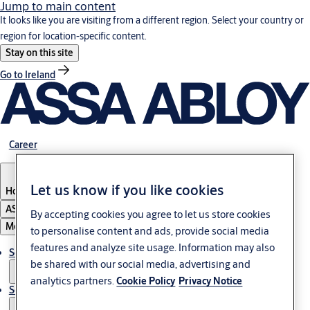
Jump to main content
It looks like you are visiting from a different region. Select your country or
region for location-specific content.
Stay on this site
Go to Ireland
Career
Let us know if you like cookies
Hong Kong
ASSA ABLOY Group
By accepting cookies you agree to let us store cookies
Menu
to personalise content and ads, provide social media
features and analyze site usage. Information may also
Solutions
be shared with our social media, advertising and
analytics partners.
Cookie Policy
Privacy Notice
Service