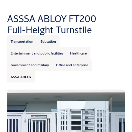
ASSSA ABLOY FT200
Full-Height Turnstile
Transportation
Education
Entertainment and public facilities
Healthcare
Government and military
Office and enterprise
ASSA ABLOY