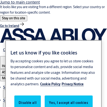
Jump to main content
It looks like you are visiting from a different region. Select your country or
region for location-specific content.
Stay on this site
Go to Ireland
Career
Let us know if you like cookies
By accepting cookies you agree to let us store cookies
Hong Kong
to personalise content and ads, provide social media
ASSA ABLOY Group
features and analyze site usage. Information may also
be shared with our social media, advertising and
Menu
analytics partners.
Cookie Policy
Privacy Notice
Solutions
Service
Disable all
Yes, I accept all cookies