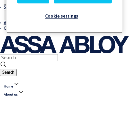
Stories
Cookie settings
About us
Contact us
Search
Home
About us