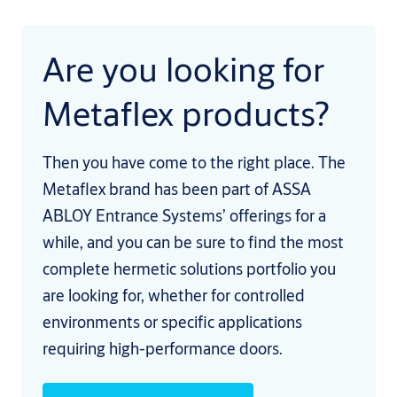
Are you looking for
Metaflex products?
Then you have come to the right place. The
Metaflex brand has been part of ASSA
ABLOY Entrance Systems’ offerings for a
while, and you can be sure to find the most
complete hermetic solutions portfolio you
are looking for, whether for controlled
environments or specific applications
requiring high-performance doors.