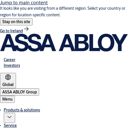
Jump to main content
It looks like you are visiting from a different region. Select your country or
region for location-specific content.
Stay on this site
Go to Ireland
Career
Investors
Global
ASSA ABLOY Group
Menu
Products & solutions
Service