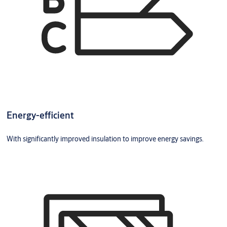
Energy-efficient
With significantly improved insulation to improve energy savings.