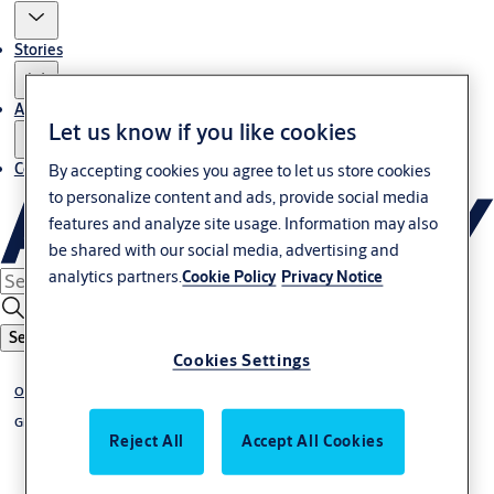
Stories
About us
Let us know if you like cookies
Contact us
By accepting cookies you agree to let us store cookies
to personalize content and ads, provide social media
features and analyze site usage. Information may also
be shared with our social media, advertising and
analytics partners.
Cookie Policy
Privacy Notice
Search
Cookies Settings
Overhead sectional doors
Glazed
Reject All
Accept All Cookies