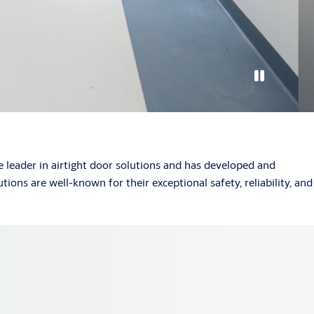
 leader in airtight door solutions and has developed and
ions are well-known for their exceptional safety, reliability, and