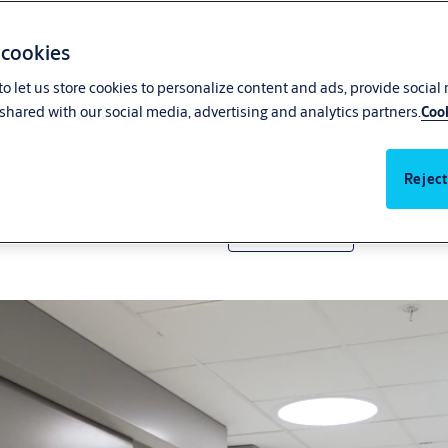
 cookies
o let us store cookies to personalize content and ads, provide social
shared with our social media, advertising and analytics partners.
Cook
The most complete hermetic
Reject
Get in touch