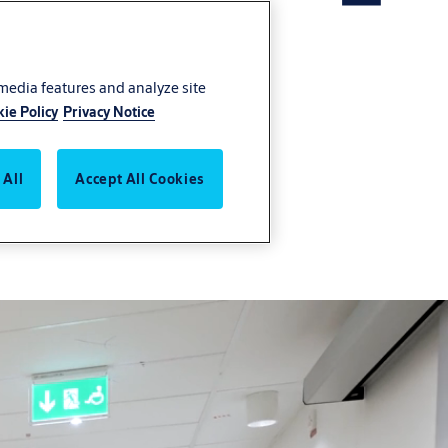
 media features and analyze site
ie Policy
Privacy Notice
 solutions portfolio
 All
Accept All Cookies