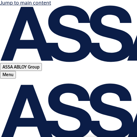
Jump to main content
ASSA ABLOY Group
Menu