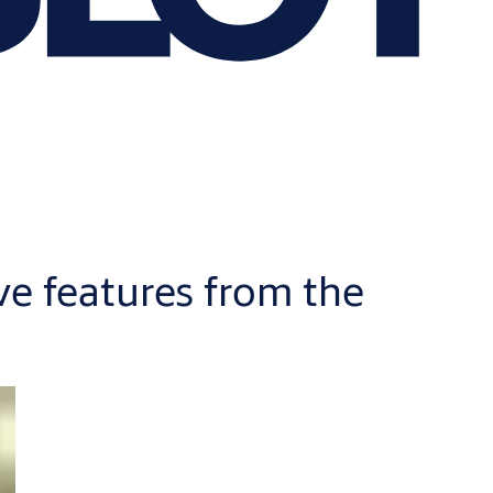
ve features from the