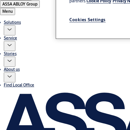
partners.
Cookie Policy
Privacy N
ASSA ABLOY Group
Menu
Cookies Settings
Solutions
Service
Stories
About us
Find Local Office