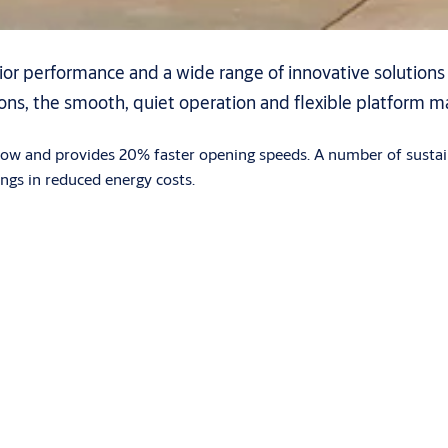
or performance and a wide range of innovative solution
ions, the smooth, quiet operation and flexible platform 
 flow and provides 20% faster opening speeds. A number of sustai
ings in reduced energy costs.