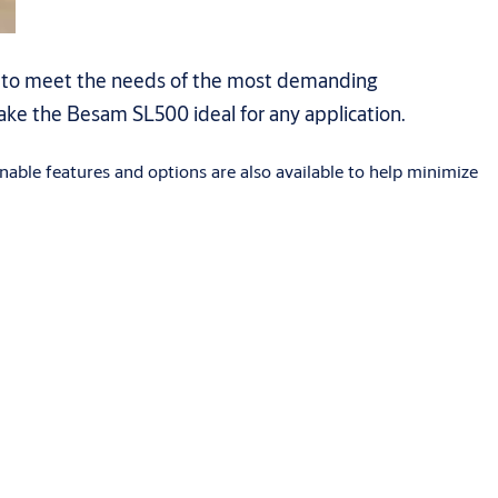
s to meet the needs of the most demanding
make the Besam SL500 ideal for any application.
nable features and options are also available to help minimize