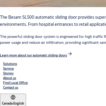
The Besam SL500 automatic sliding door provides superi
environments. From hospital entrances to retail applicat
The powerful sliding door system is engineered for high traffic
power usage and reduce air infiltration, providing significant sav
Learn more about our automatic sliding doors
Solutions
Service
Stories
About us
Find Local Office
Contact us
Canada
·
English