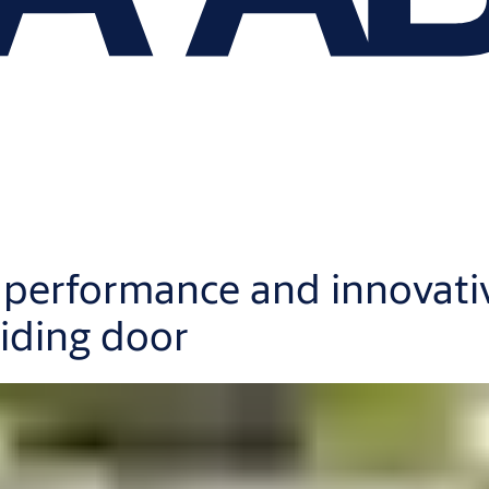
e performance and innovati
iding door