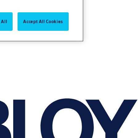
 All
Accept All Cookies