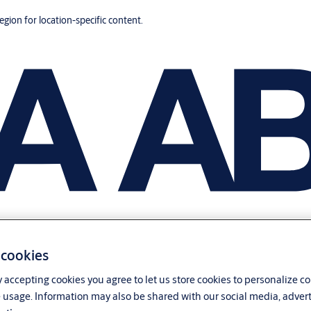
region for location-specific content.
 cookies
y accepting cookies you agree to let us store cookies to personalize c
 usage. Information may also be shared with our social media, advert