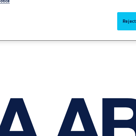
otice
Reject