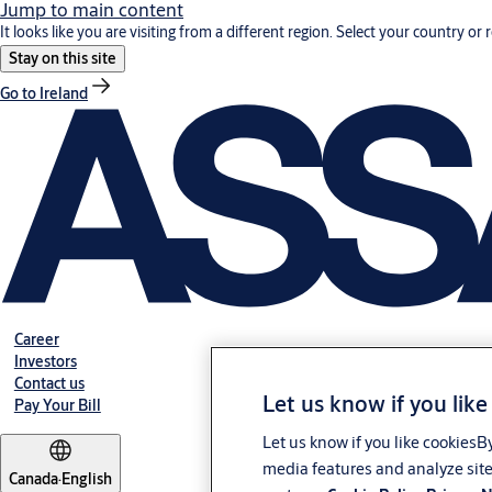
Jump to main content
It looks like you are visiting from a different region. Select your country or 
Stay on this site
Go to Ireland
Career
Investors
Contact us
Let us know if you like
Pay Your Bill
Let us know if you like cookiesB
media features and analyze site
Canada
·
English