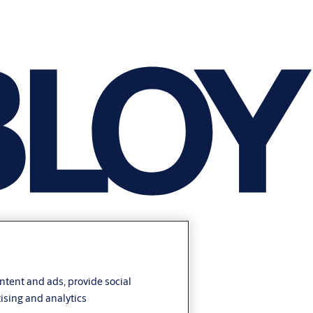
ontent and ads, provide social
ising and analytics