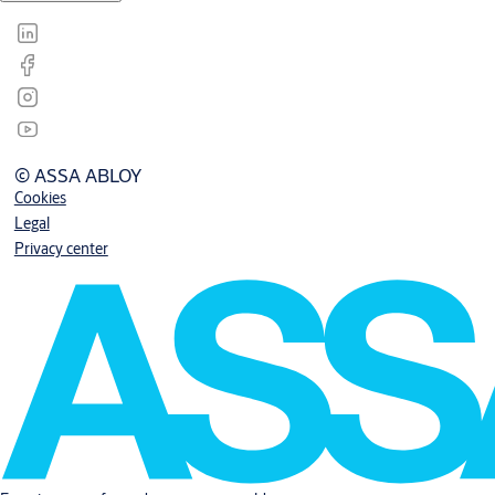
© ASSA ABLOY
Cookies
Legal
Privacy center