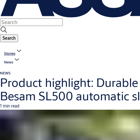
Search
Stories
News
NEWS
Product highlight: Durabl
Besam SL500 automatic sl
1 min read