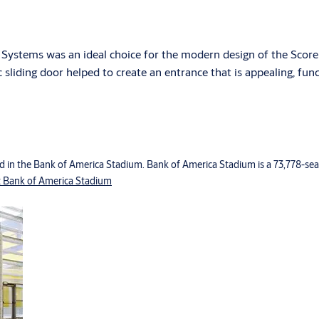
Systems was an ideal choice for the modern design of the Score
ic sliding door helped to create an entrance that is appealing, fun
d in the Bank of America Stadium. Bank of America Stadium is a 73,778-seat
 Bank of America Stadium