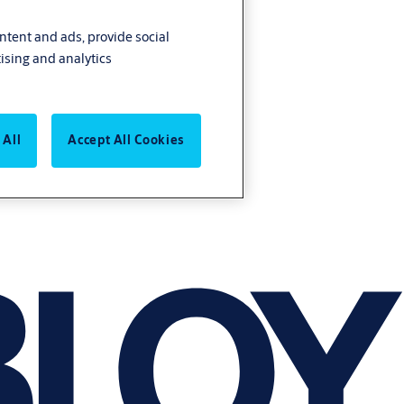
ontent and ads, provide social
ising and analytics
 All
Accept All Cookies