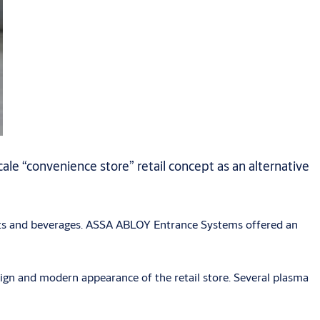
le “convenience store” retail concept as an alternative
fruits and beverages. ASSA ABLOY Entrance Systems offered an
sign and modern appearance of the retail store. Several plasma