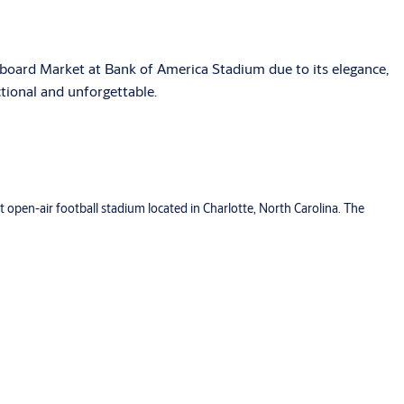
board Market at Bank of America Stadium due to its elegance,
ctional and unforgettable.
 open-air football stadium located in Charlotte, North Carolina. The