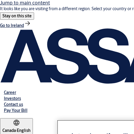
Jump to main content
It looks like you are visiting from a different region. Select your country or 
Stay on this site
Go to Ireland
Career
Investors
Contact us
Pay Your Bill
Canada
·
English