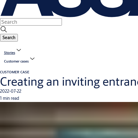
Search
Stories
Customer cases
CUSTOMER CASE
Creating an inviting entra
2022-07-22
1 min read