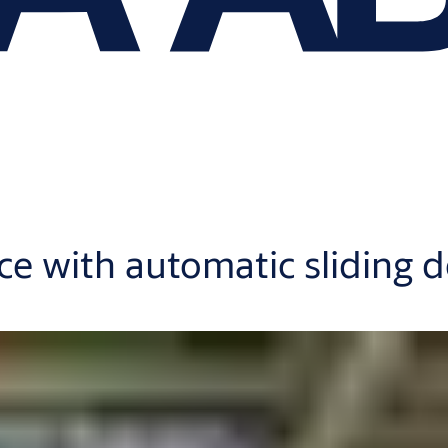
nce with automatic sliding 