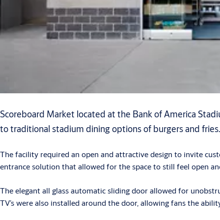
Scoreboard Market located at the Bank of America Stadium
to traditional stadium dining options of burgers and fries
The facility required an open and attractive design to invite c
entrance solution that allowed for the space to still feel open 
The elegant all glass automatic sliding door allowed for unobst
TV’s were also installed around the door, allowing fans the abili