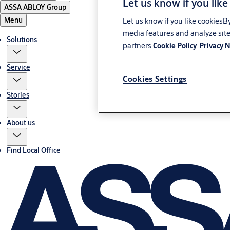
Let us know if you like
ASSA ABLOY Group
Menu
Let us know if you like cookiesB
media features and analyze site
Solutions
partners.
Cookie Policy
Privacy N
Service
Cookies Settings
Stories
About us
Find Local Office