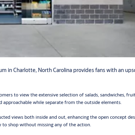
 in Charlotte, North Carolina provides fans with an upsca
.
ustomers to view the extensive selection of salads, sandwiches, 
and approachable while separate from the outside elements.
ructed views both inside and out, enhancing the open concept de
ty to shop without missing any of the action.