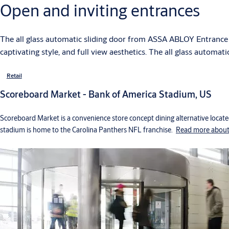
Open and inviting entrances
The all glass automatic sliding door from ASSA ABLOY Entrance 
captivating style, and full view aesthetics. The all glass automat
Retail
Scoreboard Market - Bank of America Stadium, US
Scoreboard Market is a convenience store concept dining alternative locate
stadium is home to the Carolina Panthers NFL franchise.
Read more about