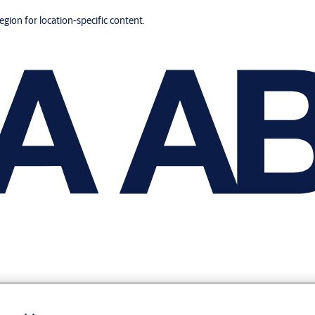
region for location-specific content.