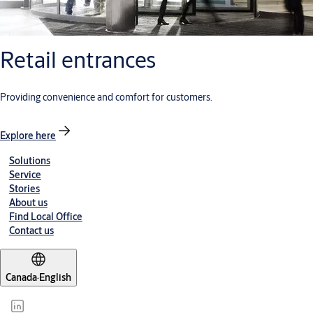
Retail entrances
Providing convenience and comfort for customers.
Explore here
Solutions
Service
Stories
About us
Find Local Office
Contact us
Canada
·
English