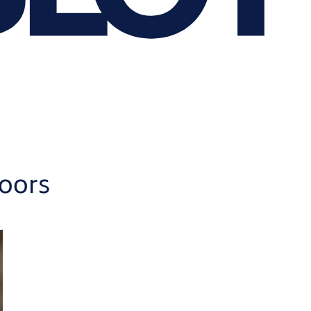
doors