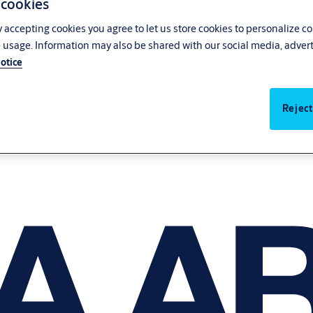
 cookies
y accepting cookies you agree to let us store cookies to personalize c
 usage. Information may also be shared with our social media, advert
otice
Reject