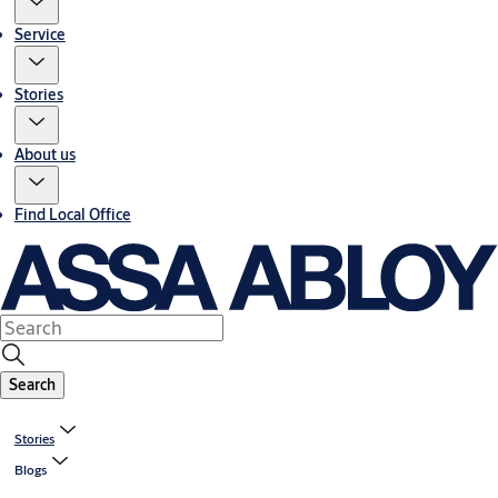
Service
Stories
About us
Find Local Office
Search
Stories
Blogs