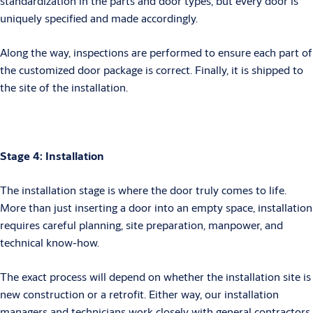
standardization in the parts and door types, but every door is
uniquely specified and made accordingly.
Along the way, inspections are performed to ensure each part of
the customized door package is correct. Finally, it is shipped to
the site of the installation.
Stage 4: Installation
The installation stage is where the door truly comes to life.
More than just inserting a door into an empty space, installation
requires careful planning, site preparation, manpower, and
technical know-how.
The exact process will depend on whether the installation site is
new construction or a retrofit. Either way, our installation
managers and technicians work closely with general contractors