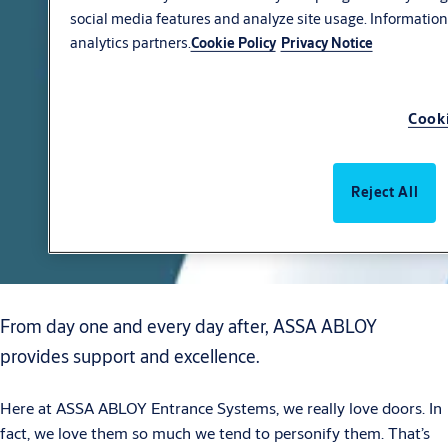
social media features and analyze site usage. Information
analytics partners.
Cookie Policy
Privacy Notice
Cooki
Reject All
From day one and every day after, ASSA ABLOY
provides support and excellence.
Here at ASSA ABLOY Entrance Systems, we really love doors. In
fact, we love them so much we tend to personify them. That’s