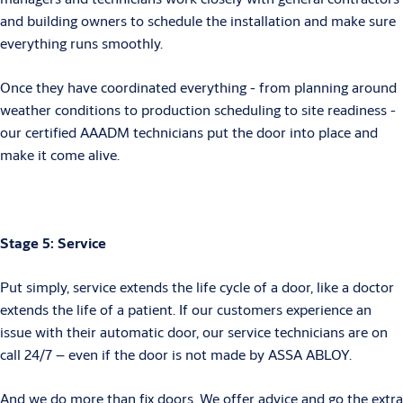
and building owners to schedule the installation and make sure
everything runs smoothly.
Once they have coordinated everything - from planning around
weather conditions to production scheduling to site readiness -
our certified AAADM technicians put the door into place and
make it come alive.
Stage 5: Service
Put simply, service extends the life cycle of a door, like a doctor
extends the life of a patient. If our customers experience an
issue with their automatic door, our service technicians are on
call 24/7 – even if the door is not made by ASSA ABLOY.
And we do more than fix doors. We offer advice and go the extra