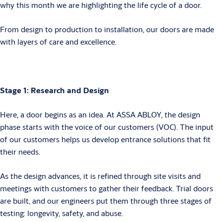
why this month we are highlighting the life cycle of a door.
From design to production to installation, our doors are made
with layers of care and excellence.
Stage 1: Research and Design
Here, a door begins as an idea. At ASSA ABLOY, the design
phase starts with the voice of our customers (VOC). The input
of our customers helps us develop entrance solutions that fit
their needs.
As the design advances, it is refined through site visits and
meetings with customers to gather their feedback. Trial doors
are built, and our engineers put them through three stages of
testing: longevity, safety, and abuse.