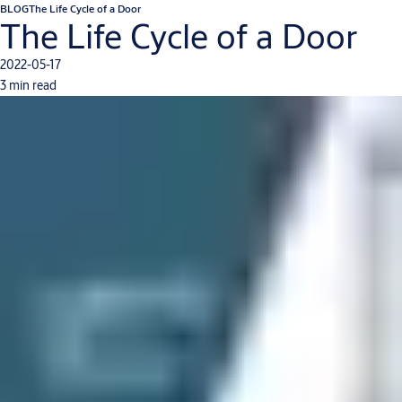
BLOG
The Life Cycle of a Door
The Life Cycle of a Door
2022-05-17
3 min read