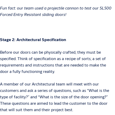
Fun fact: our team used a projectile cannon to test our SL500
Forced Entry Resistant sliding doors!
Stage 2: Architectural Specification
Before our doors can be physically crafted, they must be
specified. Think of specification as a recipe of sorts; a set of
requirements and instructions that are needed to make the
door a fully functioning reality.
A member of our Architectural team will meet with our
customers and ask a series of questions, such as “What is the
type of facility?” and “What is the size of the door opening?”
These questions are aimed to lead the customer to the door
that will suit them and their project best.