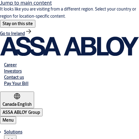
Jump to main content
It looks like you are visiting from a different region. Select your country or
region for location-specific content.
Stay on this site
Go to Ireland
Career
Investors
Contact us
Pay Your Bill
Canada
·
English
ASSA ABLOY Group
Menu
Solutions