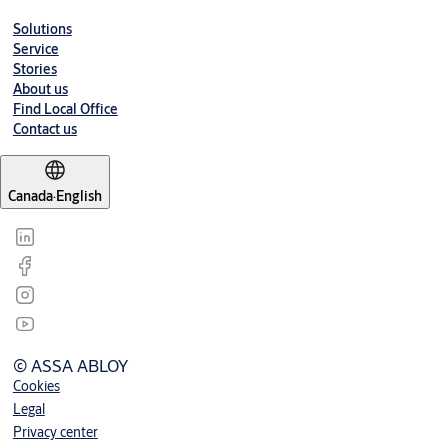
Solutions
Service
Stories
About us
Find Local Office
Contact us
Canada
·
English
© ASSA ABLOY
Cookies
Legal
Privacy center