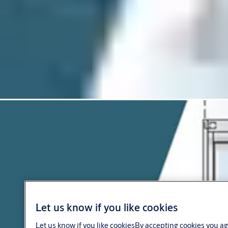
Let us know if you like cookies
Let us know if you like cookiesBy accepting cookies you ag