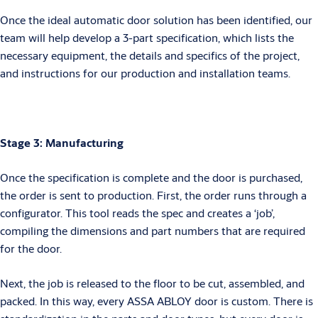
Once the ideal automatic door solution has been identified, our
team will help develop a 3-part specification, which lists the
necessary equipment, the details and specifics of the project,
and instructions for our production and installation teams.
Stage 3: Manufacturing
Once the specification is complete and the door is purchased,
the order is sent to production. First, the order runs through a
configurator. This tool reads the spec and creates a ‘job’,
compiling the dimensions and part numbers that are required
for the door.
Next, the job is released to the floor to be cut, assembled, and
packed. In this way, every ASSA ABLOY door is custom. There is