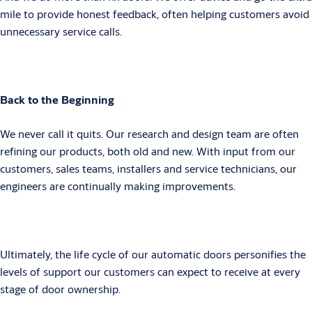
mile to provide honest feedback, often helping customers avoid
unnecessary service calls.
Back to the Beginning
We never call it quits. Our research and design team are often
refining our products, both old and new. With input from our
customers, sales teams, installers and service technicians, our
engineers are continually making improvements.
Ultimately, the life cycle of our automatic doors personifies the
levels of support our customers can expect to receive at every
stage of door ownership.