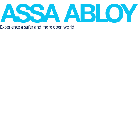
Experience a safer and more open world